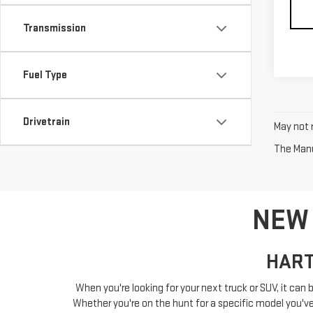
Transmission
Fuel Type
Drivetrain
May not r
The Manuf
NEW 
HART
When you're looking for your next truck or SUV, it can b
Whether you're on the hunt for a specific model you've a