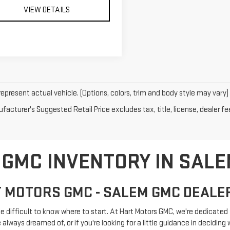
VIEW DETAILS
epresent actual vehicle. (Options, colors, trim and body style may vary)
acturer's Suggested Retail Price excludes tax, title, license, dealer fe
GMC INVENTORY IN SALE
 MOTORS GMC - SALEM GMC DEALE
e difficult to know where to start. At Hart Motors GMC, we're dedicated t
lways dreamed of, or if you're looking for a little guidance in deciding wh