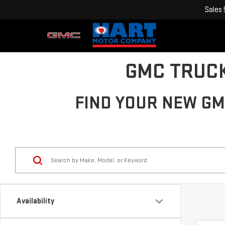
Sales
GMC TRUCK
FIND YOUR NEW GMC
Availability