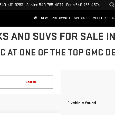
540-401-8293
Service
540-765-4077
Parts
540-765-4574
NEW
PRE-OWNED
SPECIALS
MODEL RESEA
S AND SUVS FOR SALE IN
 AT ONE OF THE TOP GMC DE
Search
1 vehicle found