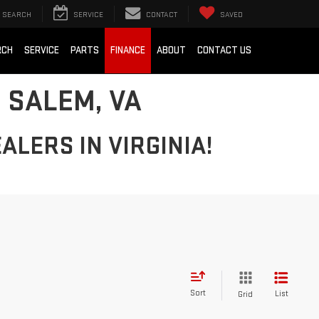
SEARCH
SERVICE
CONTACT
SAVED
RCH
SERVICE
PARTS
FINANCE
ABOUT
CONTACT US
 SALEM, VA
ALERS IN VIRGINIA!
Sort
List
Grid