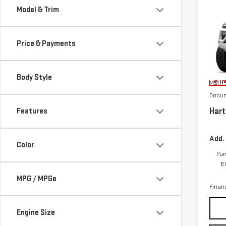
Co
Model & Trim
NE
CA
Price & Payments
VIN:
1
Body Style
In Tr
MSRP:
Docum
Hart
Features
Add.
Color
Pur
E
MPG / MPGe
Finan
Engine Size