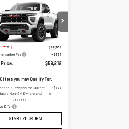
mpare Vehicle
WINDOW STICKER
W
2026
GMC
BUY
FINANCE
LEASE
NYON
AT4
GTP2DEK1T1291732
Model:
T4E43
Ext.
ansit
$52,515
entation Fee
+$697
 Price:
$53,212
 Offers you may Qualify For:
chase Allowance for Current
-$500
ligible Non-GM Owners and
Lessees
ce Offer
START YOUR DEAL