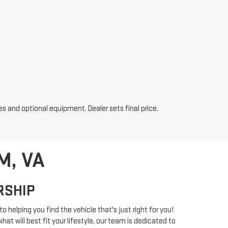
es and optional equipment. Dealer sets final price.
M, VA
RSHIP
o helping you find the vehicle that's just right for you!
at will best fit your lifestyle, our team is dedicated to