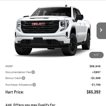
Compare Vehicle
WINDOW STICKER
NEW
2026
GMC SIERRA 1500
ELEVATION
BUY
FINANCE
LEASE
VIN:
3GTUUCED6TG407520
Stock:
UCE7520
Model:
TK10543
$64,695
$4,250
Ext.
Int.
In Stock
HART PRICE
SAVINGS
1
/
7
Less
MSRP:
$68,945
Documentation Fee
+$697
Bonus Cash
-$2,500
Purchase Allowance
-$1,750
Hart Price:
$65,392
Add. Offers you may Qualify For: