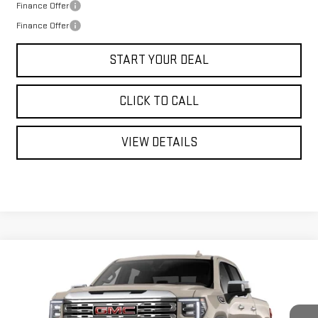
Finance Offer
Finance Offer
START YOUR DEAL
CLICK TO CALL
VIEW DETAILS
Compare Vehicle
WINDOW STICKER
NEW
2026
GMC SIERRA 1500
DENALI
BUY
FINANCE
LEASE
VIN:
1GTUUGEL1TZ427009
Stock:
UGE7009
Model:
TK10543