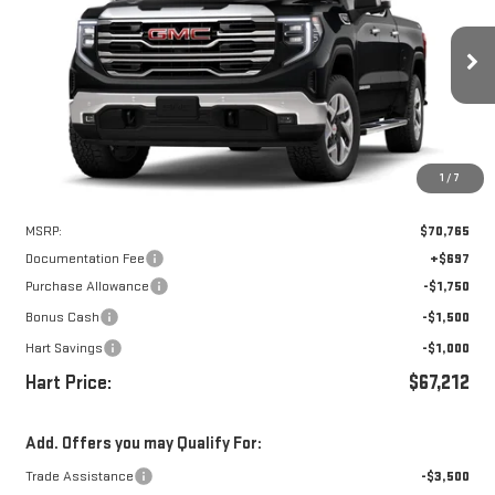
VIN:
3GTUUDEL5TG405822
Stock:
UDE5822
Model:
TK10743
$66,515
$4,250
Ext.
Int.
In Stock
HART PRICE
SAVINGS
1
/
7
Less
MSRP:
$70,765
Documentation Fee
+$697
Purchase Allowance
-$1,750
Bonus Cash
-$1,500
Hart Savings
-$1,000
Hart Price:
$67,212
Add. Offers you may Qualify For:
Trade Assistance
-$3,500