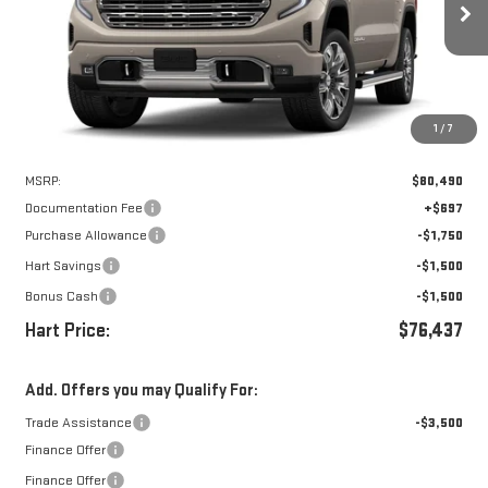
$75,740
$4,750
Ext.
Int.
In Stock
HART PRICE
SAVINGS
1
/
7
Less
MSRP:
$80,490
Documentation Fee
+$697
Purchase Allowance
-$1,750
Hart Savings
-$1,500
Bonus Cash
-$1,500
Hart Price:
$76,437
Add. Offers you may Qualify For:
Trade Assistance
-$3,500
Finance Offer
Finance Offer