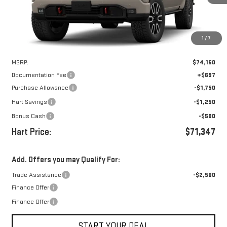
1
/
7
Less
MSRP:
$74,150
Documentation Fee
+$697
Purchase Allowance
-$1,750
Hart Savings
-$1,250
Bonus Cash
-$500
Hart Price:
$71,347
Add. Offers you may Qualify For:
Trade Assistance
-$2,500
Finance Offer
Finance Offer
START YOUR DEAL