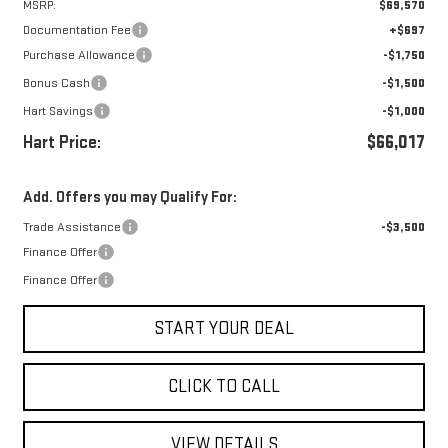
MSRP:
$69,570
Documentation Fee
+$697
Purchase Allowance
-$1,750
Bonus Cash
-$1,500
Hart Savings
-$1,000
Hart Price:
$66,017
Add. Offers you may Qualify For:
Trade Assistance
-$3,500
Finance Offer
Finance Offer
START YOUR DEAL
CLICK TO CALL
VIEW DETAILS