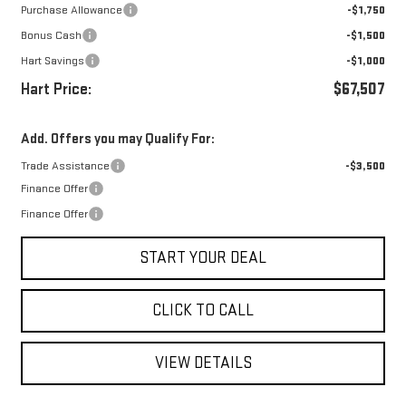
Purchase Allowance
-$1,750
Bonus Cash
-$1,500
Hart Savings
-$1,000
Hart Price:
$67,507
Add. Offers you may Qualify For:
Trade Assistance
-$3,500
Finance Offer
Finance Offer
START YOUR DEAL
CLICK TO CALL
VIEW DETAILS