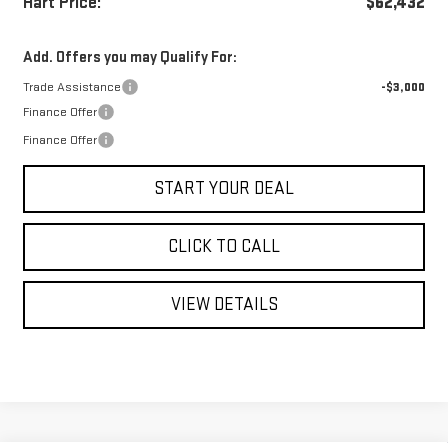
Hart Price:
$62,432
Add. Offers you may Qualify For:
Trade Assistance
-$3,000
Finance Offer
Finance Offer
START YOUR DEAL
CLICK TO CALL
VIEW DETAILS