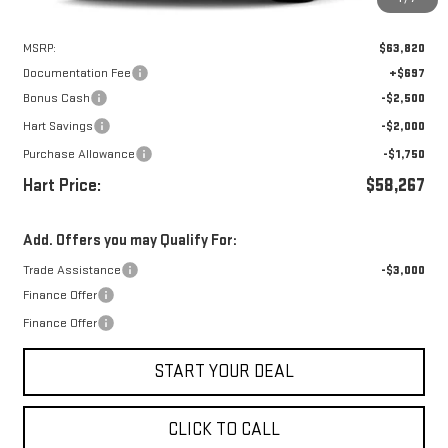
Less
MSRP:
$63,820
Documentation Fee
+$697
Bonus Cash
-$2,500
Hart Savings
-$2,000
Purchase Allowance
-$1,750
Hart Price:
$58,267
Add. Offers you may Qualify For:
Trade Assistance
-$3,000
Finance Offer
Finance Offer
START YOUR DEAL
CLICK TO CALL