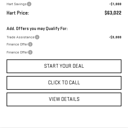
Hart Savings
-$1,000
Hart Price:
$63,022
Add. Offers you may Qualify For:
Trade Assistance
-$3,000
Finance Offer
Finance Offer
START YOUR DEAL
CLICK TO CALL
VIEW DETAILS