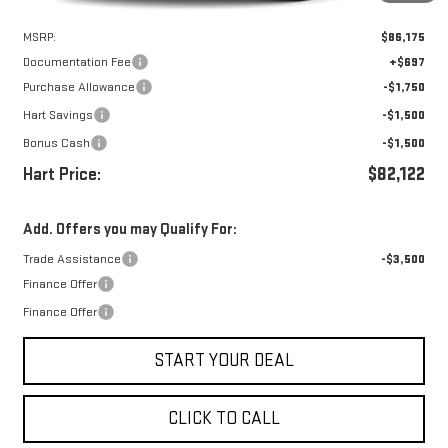
Less
MSRP:
$86,175
Documentation Fee
+$697
Purchase Allowance
-$1,750
Hart Savings
-$1,500
Bonus Cash
-$1,500
Hart Price:
$82,122
Add. Offers you may Qualify For:
Trade Assistance
-$3,500
Finance Offer
Finance Offer
START YOUR DEAL
CLICK TO CALL