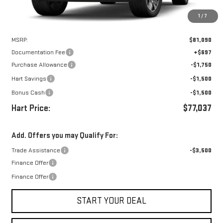
1
/
7
Less
MSRP:
$81,090
Documentation Fee
+$697
Purchase Allowance
-$1,750
Hart Savings
-$1,500
Bonus Cash
-$1,500
Hart Price:
$77,037
Add. Offers you may Qualify For:
Trade Assistance
-$3,500
Finance Offer
Finance Offer
START YOUR DEAL