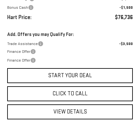
Bonus Cash
-$1,500
Hart Price:
$76,736
Add. Offers you may Qualify For:
Trade Assistance
-$3,500
Finance Offer
Finance Offer
START YOUR DEAL
CLICK TO CALL
VIEW DETAILS