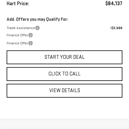
Hart Price:
$84,137
Add. Offers you may Qualify For:
Trade Assistance
-$3,500
Finance Offer
Finance Offer
START YOUR DEAL
CLICK TO CALL
VIEW DETAILS