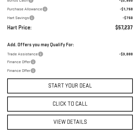
Bonus Cash
-$2,500
Purchase Allowance
-$1,750
Hart Savings
-$750
Hart Price:
$57,237
Add. Offers you may Qualify For:
Trade Assistance
-$3,000
Finance Offer
Finance Offer
START YOUR DEAL
CLICK TO CALL
VIEW DETAILS