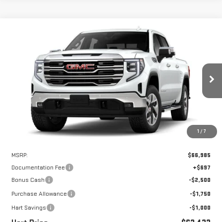
Compare Vehicle
WINDOW STICKER
NEW
2026
GMC SIERRA 1500
SLT
BUY
FINANCE
LEASE
VIN:
3GTUUDED0TG447355
Stock:
UDE7355
Model:
TK10543
$61,735
$5,250
Ext.
Int.
In Stock
HART PRICE
SAVINGS
1
/
7
Less
MSRP:
$66,985
Documentation Fee
+$697
Bonus Cash
-$2,500
Purchase Allowance
-$1,750
Hart Savings
-$1,000