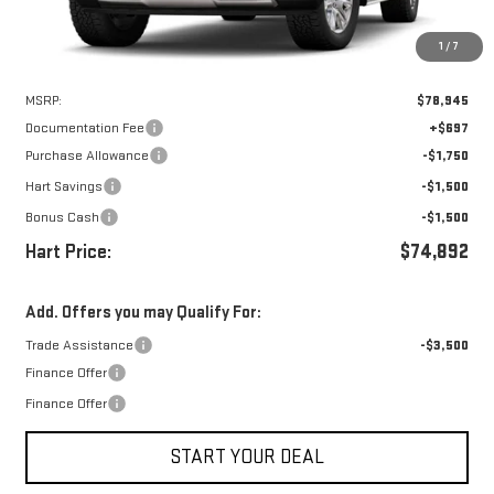
1
/
7
Less
MSRP:
$78,945
Documentation Fee
+$697
Purchase Allowance
-$1,750
Hart Savings
-$1,500
Bonus Cash
-$1,500
Hart Price:
$74,892
Add. Offers you may Qualify For:
Trade Assistance
-$3,500
Finance Offer
Finance Offer
START YOUR DEAL