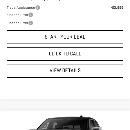
Trade Assistance
-$3,000
Finance Offer
Finance Offer
START YOUR DEAL
CLICK TO CALL
VIEW DETAILS
Compare Vehicle
WINDOW STICKER
NEW
2026
GMC SIERRA 1500
SLT
BUY
FINANCE
LEASE