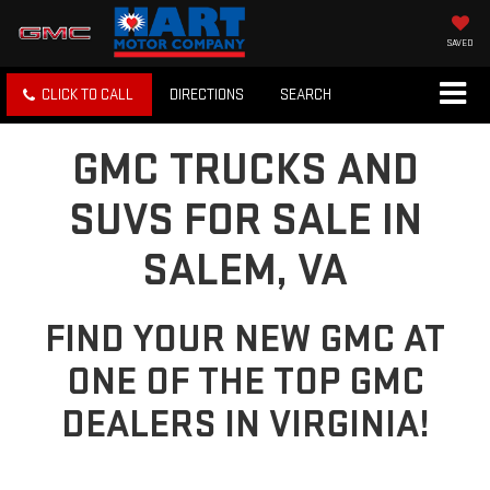
SAVED
CLICK TO CALL
DIRECTIONS
SEARCH
GMC TRUCKS AND
SUVS FOR SALE IN
SALEM, VA
FIND YOUR NEW GMC AT
ONE OF THE TOP GMC
DEALERS IN VIRGINIA!