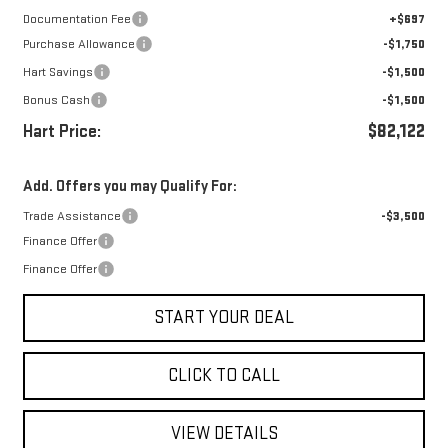
Documentation Fee
+$697
Purchase Allowance
-$1,750
Hart Savings
-$1,500
Bonus Cash
-$1,500
Hart Price:
$82,122
Add. Offers you may Qualify For:
Trade Assistance
-$3,500
Finance Offer
Finance Offer
START YOUR DEAL
CLICK TO CALL
VIEW DETAILS