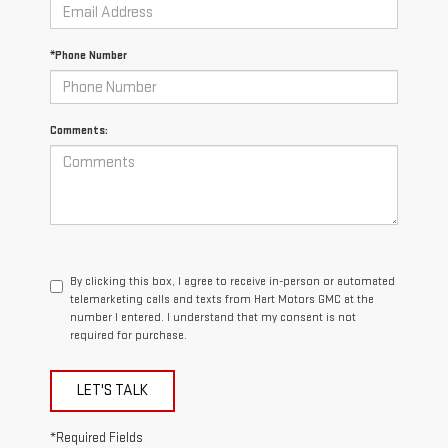
*Phone Number
Comments:
By clicking this box, I agree to receive in-person or automated
telemarketing calls and texts from Hart Motors GMC at the
number I entered. I understand that my consent is not
required for purchase.
LET'S TALK
*Required Fields