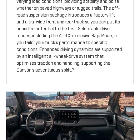
varying road conditions, providing stability and poise
whether on paved highways or rugged trails. The off-
road suspension package introduces a factory lift
and ultra-wide front and rear track so you can put its
unbridled potential to the test. Selectable drive
modes, including the AT4X-exclusive Baja Mode, let
you tailor your truck’s performance to specific
conditions. Enhanced driving dynamics are supported
by an intelligent all-wheel-drive system that
optimizes traction and handling, supporting the
Canyon’s adventurous spirit.?