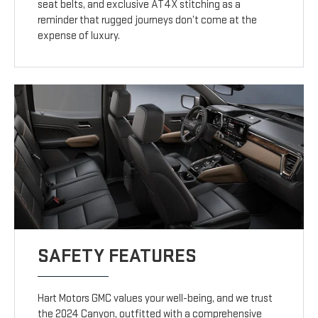
seat belts, and exclusive AT4X stitching as a
reminder that rugged journeys don’t come at the
expense of luxury.
SAFETY FEATURES
Hart Motors GMC values your well-being, and we trust
the 2024 Canyon, outfitted with a comprehensive