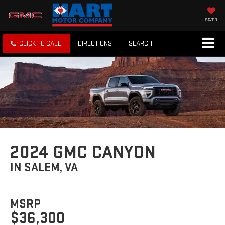
SAVED
CLICK TO CALL
DIRECTIONS
SEARCH
2024 GMC CANYON
IN SALEM, VA
MSRP
$36,300