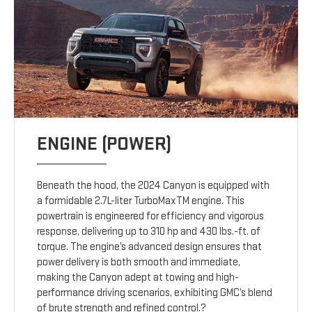
ENGINE (POWER)
Beneath the hood, the 2024 Canyon is equipped with
a formidable 2.7L-liter TurboMaxTM engine. This
powertrain is engineered for efficiency and vigorous
response, delivering up to 310 hp and 430 lbs.-ft. of
torque. The engine’s advanced design ensures that
power delivery is both smooth and immediate,
making the Canyon adept at towing and high-
performance driving scenarios, exhibiting GMC’s blend
of brute strength and refined control.?