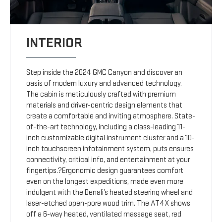
INTERIOR
Step inside the 2024 GMC Canyon and discover an
oasis of modern luxury and advanced technology.
The cabin is meticulously crafted with premium
materials and driver-centric design elements that
create a comfortable and inviting atmosphere. State-
of-the-art technology, including a class-leading 11-
inch customizable digital instrument cluster and a 10-
inch touchscreen infotainment system, puts ensures
connectivity, critical info, and entertainment at your
fingertips.?Ergonomic design guarantees comfort
even on the longest expeditions, made even more
indulgent with the Denali’s heated steering wheel and
laser-etched open-pore wood trim. The AT4X shows
off a 6-way heated, ventilated massage seat, red