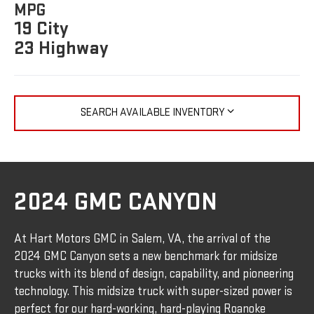
MPG
19 City
23 Highway
SEARCH AVAILABLE INVENTORY
2024 GMC CANYON
At Hart Motors GMC in Salem, VA, the arrival of the
2024 GMC Canyon sets a new benchmark for midsize
trucks with its blend of design, capability, and pioneering
technology. This midsize truck with super-sized power is
perfect for our hard-working, hard-playing Roanoke