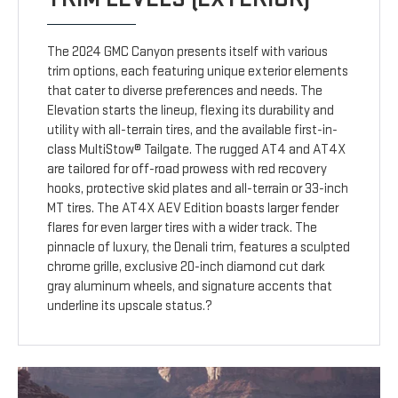
The 2024 GMC Canyon presents itself with various
trim options, each featuring unique exterior elements
that cater to diverse preferences and needs. The
Elevation starts the lineup, flexing its durability and
utility with all-terrain tires, and the available first-in-
class MultiStow® Tailgate. The rugged AT4 and AT4X
are tailored for off-road prowess with red recovery
hooks, protective skid plates and all-terrain or 33-inch
MT tires. The AT4X AEV Edition boasts larger fender
flares for even larger tires with a wider track. The
pinnacle of luxury, the Denali trim, features a sculpted
chrome grille, exclusive 20-inch diamond cut dark
gray aluminum wheels, and signature accents that
underline its upscale status.?