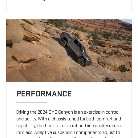
PERFORMANCE
Driving the 2024 GMC Canyon is an exercise in control
and agility. With a chassis tuned for both comfort and
capability, the truck offers a refined ride quality rare in
its class. Adaptive suspension components adjust to