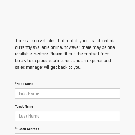
There are no vehicles that match your search criteria
currently available online; however, there may be one
available in-store. Please fill out the contact form
below to express your interest and an experienced
sales manager will get back to you.
*First Name
*Last Name
*E-Mail Address