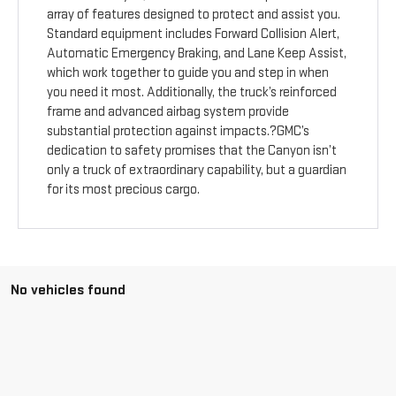
array of features designed to protect and assist you.
Standard equipment includes Forward Collision Alert,
Automatic Emergency Braking, and Lane Keep Assist,
which work together to guide you and step in when
you need it most. Additionally, the truck’s reinforced
frame and advanced airbag system provide
substantial protection against impacts.?GMC’s
dedication to safety promises that the Canyon isn’t
only a truck of extraordinary capability, but a guardian
for its most precious cargo.
No vehicles found