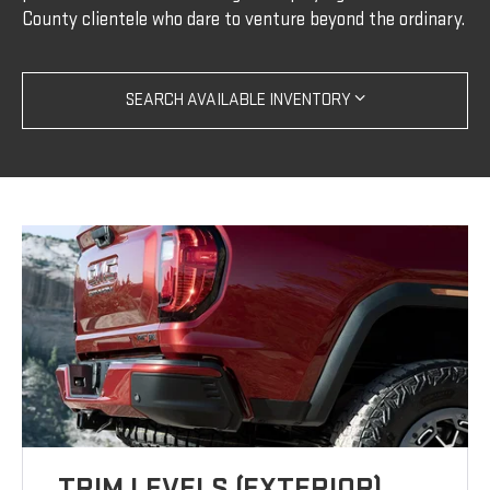
County clientele who dare to venture beyond the ordinary.
SEARCH AVAILABLE INVENTORY
TRIM LEVELS (EXTERIOR)