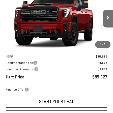
VIN:
1GT4UVEY9TF299250
Stock:
UVE9250
Model:
TK30743
$94,930
$1,000
Ext.
Int.
In Stock
HART PRICE
SAVINGS
1
/
7
Less
MSRP:
$95,930
Documentation Fee
+$697
Purchase Allowance
-$1,000
Hart Price:
$95,627
Finance Offer
START YOUR DEAL