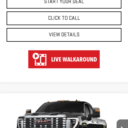
START YOUR DEAL
CLICK TO CALL
VIEW DETAILS
Compare Vehicle
WINDOW STICKER
NEW
2026
GMC SIERRA 3500 HD
DENALI
BUY
FINANCE
LEASE
Special Offer
VIN:
1GT4UWEY7TF242857
Stock:
UWE2857
Model:
TK30943
$88,724
$6,000