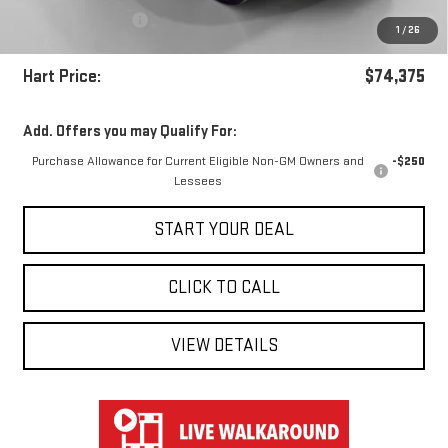
Documentation Fee
+$697
1
/
26
Hart Savings
-$5,537
Hart Price:
$74,375
Add. Offers you may Qualify For:
Purchase Allowance for Current Eligible Non-GM Owners and
-$250
Lessees
START YOUR DEAL
CLICK TO CALL
VIEW DETAILS