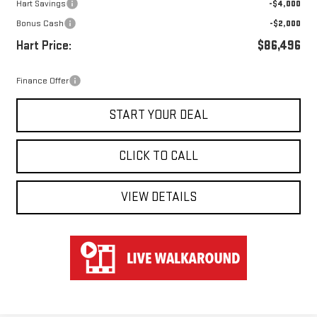
Hart Savings
-$4,000
Bonus Cash
-$2,000
Hart Price:
$86,496
Finance Offer
START YOUR DEAL
CLICK TO CALL
VIEW DETAILS