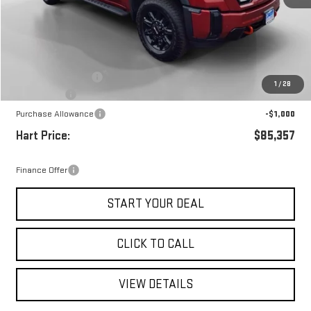
Less
MSRP:
$88,910
Documentation Fee
+$697
1
/
28
Hart Savings
-$3,250
Purchase Allowance
-$1,000
Hart Price:
$85,357
Finance Offer
START YOUR DEAL
CLICK TO CALL
VIEW DETAILS