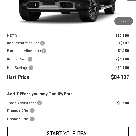
1
/
7
Less
MSRP:
$87,690
Documentation Fee
+$697
Purchase Allowance
-$1,750
Bonus Cash
-$1,500
Hart Savings
-$1,000
Hart Price:
$84,137
Add. Offers you may Qualify For:
Trade Assistance
-$3,500
Finance Offer
Finance Offer
START YOUR DEAL