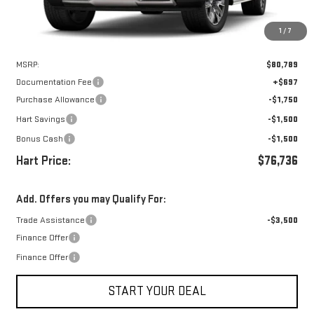
1
/
7
Less
MSRP:
$80,789
Documentation Fee
+$697
Purchase Allowance
-$1,750
Hart Savings
-$1,500
Bonus Cash
-$1,500
Hart Price:
$76,736
Add. Offers you may Qualify For:
Trade Assistance
-$3,500
Finance Offer
Finance Offer
START YOUR DEAL