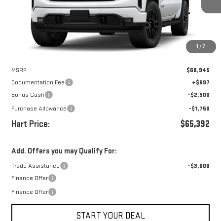
HART PRICE
SAVINGS
1
/
7
Less
MSRP:
$68,945
Documentation Fee
+$697
Bonus Cash
-$2,500
Purchase Allowance
-$1,750
Hart Price:
$65,392
Add. Offers you may Qualify For:
Trade Assistance
-$3,000
Finance Offer
Finance Offer
START YOUR DEAL