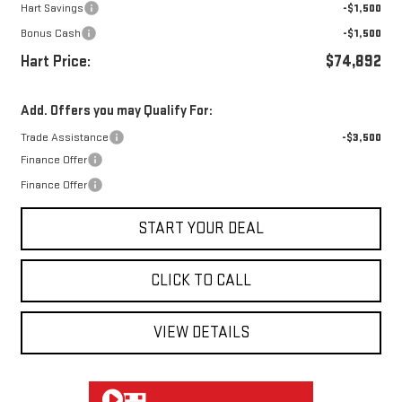
Hart Savings
-$1,500
Bonus Cash
-$1,500
Hart Price:
$74,892
Add. Offers you may Qualify For:
Trade Assistance
-$3,500
Finance Offer
Finance Offer
START YOUR DEAL
CLICK TO CALL
VIEW DETAILS