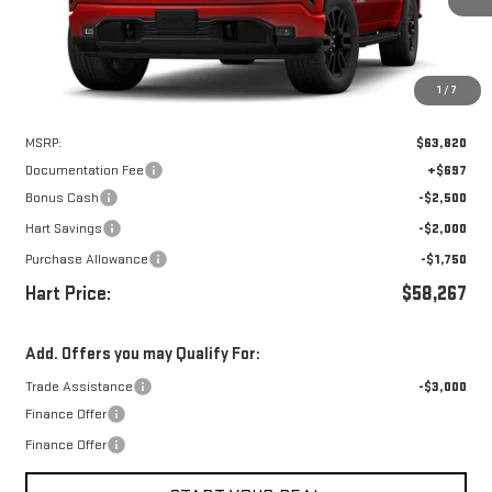
Ext.
Int.
In Stock
1
/
7
Less
MSRP:
$63,820
Documentation Fee
+$697
Bonus Cash
-$2,500
Hart Savings
-$2,000
Purchase Allowance
-$1,750
Hart Price:
$58,267
Add. Offers you may Qualify For:
Trade Assistance
-$3,000
Finance Offer
Finance Offer