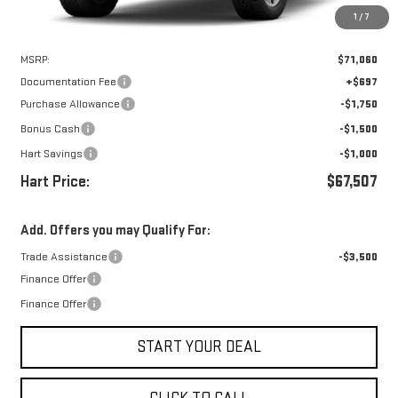
1
/
7
Less
MSRP:
$71,060
Documentation Fee
+$697
Purchase Allowance
-$1,750
Bonus Cash
-$1,500
Hart Savings
-$1,000
Hart Price:
$67,507
Add. Offers you may Qualify For:
Trade Assistance
-$3,500
Finance Offer
Finance Offer
START YOUR DEAL