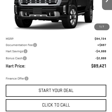
HART PRICE
SAVINGS
Ext.
Int.
In Stock
1
/
7
Less
MSRP:
$94,724
Documentation Fee
+$697
Hart Savings
-$4,000
Bonus Cash
-$2,000
Hart Price:
$89,421
Finance Offer
START YOUR DEAL
CLICK TO CALL