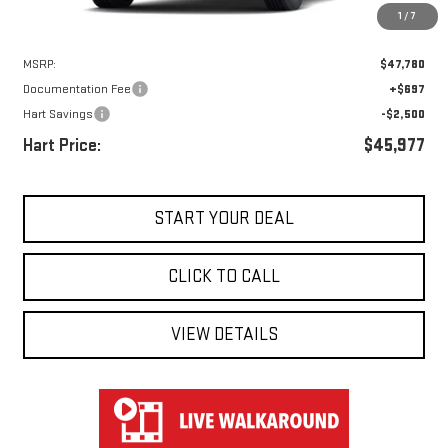
1
/
7
Less
MSRP:
$47,780
Documentation Fee
+$697
Hart Savings
-$2,500
Hart Price:
$45,977
START YOUR DEAL
CLICK TO CALL
VIEW DETAILS