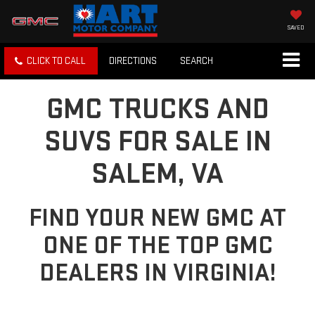
SAVED
CLICK TO CALL
DIRECTIONS
SEARCH
GMC TRUCKS AND
SUVS FOR SALE IN
SALEM, VA
FIND YOUR NEW GMC AT
ONE OF THE TOP GMC
DEALERS IN VIRGINIA!