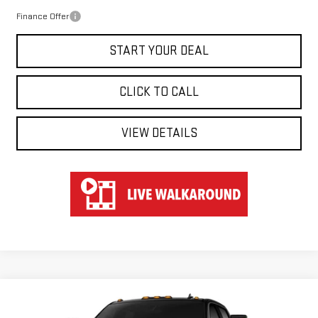
Finance Offer
START YOUR DEAL
CLICK TO CALL
VIEW DETAILS
Compare Vehicle
WINDOW STICKER
NEW
2026
GMC SIERRA 2500 HD
AT4
BUY
FINANCE
LEASE