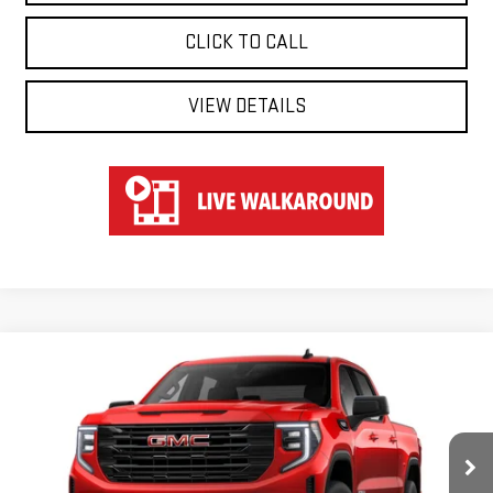
CLICK TO CALL
VIEW DETAILS
Compare Vehicle
WINDOW STICKER
NEW
2026
GMC SIERRA 1500
ELEVATION
BUY
FINANCE
LEASE
Special Offer
VIN:
1GTUUCEDXTZ217574
Stock:
UCE7574
Model:
TK10543
$57,570
$6,250
HART PRICE
SAVINGS