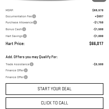
Less
MSRP:
$69,570
Documentation Fee
+$697
Purchase Allowance
-$1,750
Bonus Cash
-$1,500
Hart Savings
-$1,000
Hart Price:
$66,017
Add. Offers you may Qualify For:
Trade Assistance
-$3,500
Finance Offer
Finance Offer
START YOUR DEAL
CLICK TO CALL