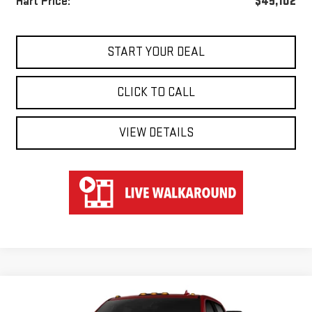
Hart Price:
$45,102
START YOUR DEAL
CLICK TO CALL
VIEW DETAILS
Compare Vehicle
WINDOW STICKER
NEW
2026
GMC SIERRA 3500 HD
AT4
BUY
FINANCE
LEASE