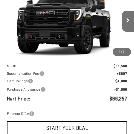
Special Offer
VIN:
1GT4UPEY1TF241192
Stock:
UPE1192
Model:
TK20743
$85,560
$5,000
HART PRICE
SAVINGS
Ext.
Int.
In Stock
1
/
7
Less
MSRP:
$90,560
Documentation Fee
+$697
Hart Savings
-$4,000
Purchase Allowance
-$1,000
Hart Price:
$86,257
Finance Offer
START YOUR DEAL