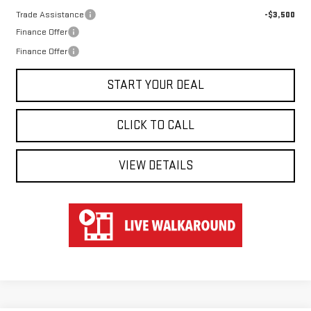
Trade Assistance
-$3,500
Finance Offer
Finance Offer
START YOUR DEAL
CLICK TO CALL
VIEW DETAILS