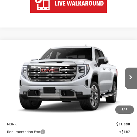
Compare Vehicle
WINDOW STICKER
NEW
2026
GMC SIERRA 1500
DENALI
BUY
FINANCE
LEASE
VIN:
1GTUUGEL0TZ425493
Stock:
UGE5493
Model:
TK10543
$76,340
$4,750
Ext.
Int.
In Stock
HART PRICE
SAVINGS
1
/
7
Less
MSRP:
$81,090
Documentation Fee
+$697