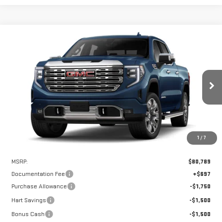
Compare Vehicle
WINDOW STICKER
NEW
2026
GMC SIERRA 1500
DENALI
BUY
FINANCE
LEASE
VIN:
1GTUUGEL2TZ355222
Stock:
UGE5222
Model:
TK10543
$76,039
$4,750
Ext.
Int.
In Stock
HART PRICE
SAVINGS
1
/
7
Less
MSRP:
$80,789
Documentation Fee
+$697
Purchase Allowance
-$1,750
Hart Savings
-$1,500
Bonus Cash
-$1,500