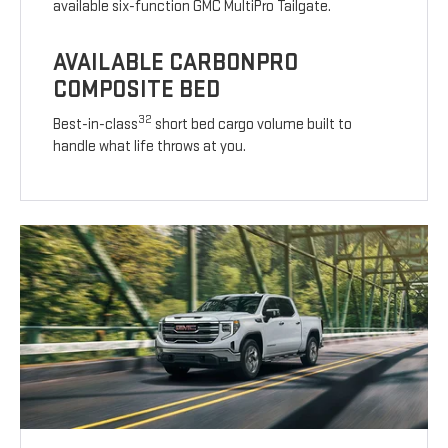
available six-function GMC MultiPro Tailgate.
AVAILABLE CARBONPRO
COMPOSITE BED
32
Best-in-class
short bed cargo volume built to
handle what life throws at you.