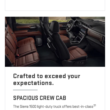
Crafted to exceed your
expectations.
SPACIOUS CREW CAB
31
The Sierra 1500 light-duty truck offers best-in-class