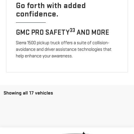
Go forth with added
confidence.
33
GMC PRO SAFETY
AND MORE
Sierra 1500 pickup truck offers a suite of collision-
avoidance and driver assistance technologies that
help enhance your awareness.
Showing all 17 vehicles