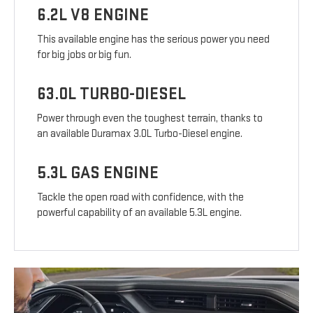
6.2L V8 ENGINE
This available engine has the serious power you need
for big jobs or big fun.
63.0L TURBO-DIESEL
Power through even the toughest terrain, thanks to
an available Duramax 3.0L Turbo-Diesel engine.
5.3L GAS ENGINE
Tackle the open road with confidence, with the
powerful capability of an available 5.3L engine.