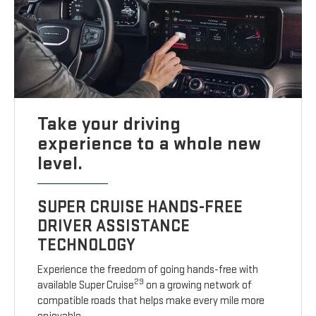
Take your driving
experience to a whole new
level.
SUPER CRUISE HANDS-FREE
DRIVER ASSISTANCE
TECHNOLOGY
Experience the freedom of going hands-free with
29
available Super Cruise
on a growing network of
compatible roads that helps make every mile more