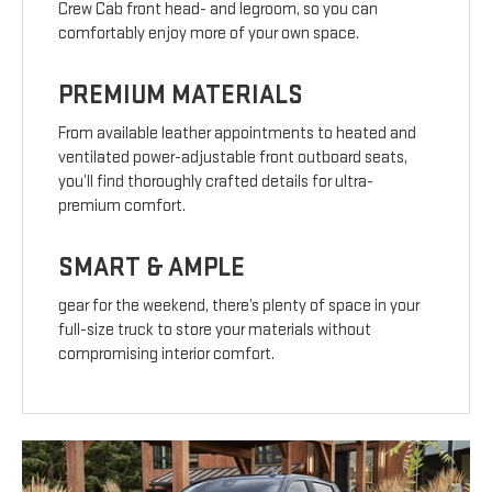
Crew Cab front head- and legroom, so you can
comfortably enjoy more of your own space.
PREMIUM MATERIALS
From available leather appointments to heated and
ventilated power-adjustable front outboard seats,
you’ll find thoroughly crafted details for ultra-
premium comfort.
SMART & AMPLE
gear for the weekend, there’s plenty of space in your
full-size truck to store your materials without
compromising interior comfort.