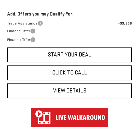
Add. Offers you may Qualify For:
Trade Assistance
-$3,500
Finance Offer
Finance Offer
START YOUR DEAL
CLICK TO CALL
VIEW DETAILS