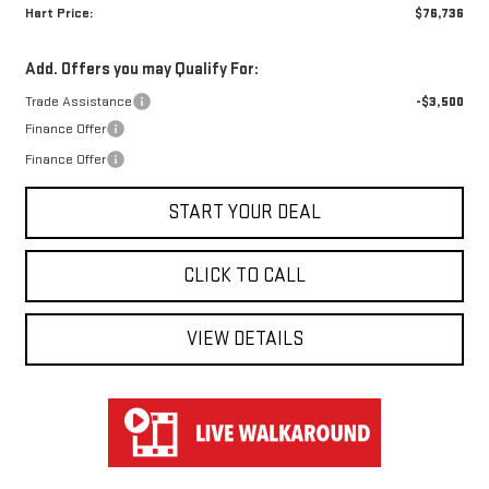
Hart Price:
$76,736
Add. Offers you may Qualify For:
Trade Assistance
-$3,500
Finance Offer
Finance Offer
START YOUR DEAL
CLICK TO CALL
VIEW DETAILS