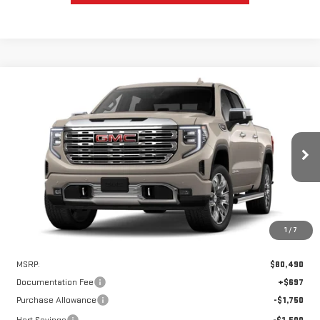
Compare Vehicle
WINDOW STICKER
NEW
2026
GMC SIERRA 1500
DENALI
BUY
FINANCE
LEASE
VIN:
1GTUUGEL1TZ427009
Stock:
UGE7009
Model:
TK10543
$75,740
$4,750
Ext.
Int.
In Stock
HART PRICE
SAVINGS
1
/
7
Less
MSRP:
$80,490
Documentation Fee
+$697
Purchase Allowance
-$1,750