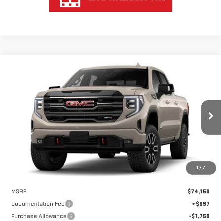
Compare Vehicle
WINDOW STICKER
NEW
2026
GMC SIERRA 1500
AT4
BUY
FINANCE
LEASE
VIN:
1GTUUEE83TZ432101
Stock:
UEE2101
Model:
TK10543
$70,650
$3,500
Ext.
Int.
In Stock
HART PRICE
SAVINGS
1
/
7
Less
MSRP:
$74,150
Documentation Fee
+$697
Purchase Allowance
-$1,750