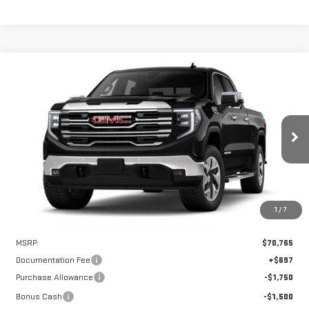
Compare Vehicle
WINDOW STICKER
NEW
2026
GMC SIERRA 1500
SLT
BUY
FINANCE
LEASE
VIN:
3GTUUDEL5TG405822
Stock:
UDE5822
Model:
TK10743
$66,515
$4,250
Ext.
Int.
In Stock
HART PRICE
SAVINGS
1
/
7
Less
MSRP:
$70,765
Documentation Fee
+$697
Purchase Allowance
-$1,750
Bonus Cash
-$1,500