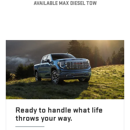
AVAILABLE MAX DIESEL TOW
Ready to handle what life
throws your way.