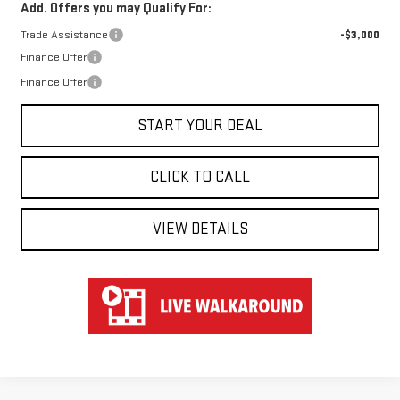
Add. Offers you may Qualify For:
Trade Assistance
-$3,000
Finance Offer
Finance Offer
START YOUR DEAL
CLICK TO CALL
VIEW DETAILS