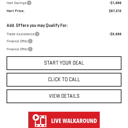
Hart Savings
-$1,000
Hart Price:
$67,212
Add. Offers you may Qualify For:
Trade Assistance
-$3,500
Finance Offer
Finance Offer
START YOUR DEAL
CLICK TO CALL
VIEW DETAILS