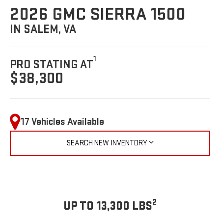
2026 GMC SIERRA 1500
IN SALEM, VA
1
PRO STATING AT
$38,300
17 Vehicles Available
SEARCH NEW INVENTORY
2
UP TO 13,300 LBS