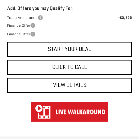
Add. Offers you may Qualify For:
Trade Assistance
-$3,500
Finance Offer
Finance Offer
START YOUR DEAL
CLICK TO CALL
VIEW DETAILS