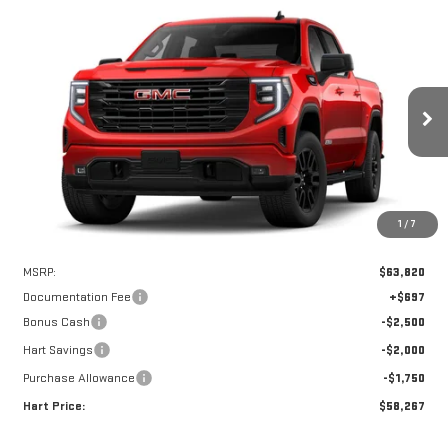
Compare Vehicle
WINDOW STICKER
NEW
2026
GMC SIERRA 1500
ELEVATION
BUY
FINANCE
LEASE
Special Offer
VIN:
1GTUUCEDXTZ217574
Stock:
UCE7574
Model:
TK10543
$57,570
$6,250
HART PRICE
SAVINGS
Ext.
Int.
In Stock
1
/
7
Less
MSRP:
$63,820
Documentation Fee
+$697
Bonus Cash
-$2,500
Hart Savings
-$2,000
Purchase Allowance
-$1,750
Hart Price:
$58,267