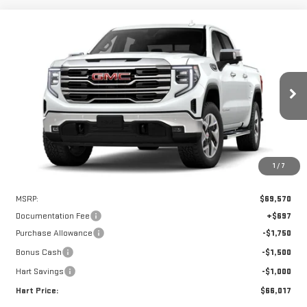
Compare Vehicle
WINDOW STICKER
NEW
2026
GMC SIERRA 1500
SLT
BUY
FINANCE
LEASE
VIN:
3GTUUDEL3TG390771
Stock:
UDE0771
Model:
TK10543
$65,320
$4,250
Ext.
Int.
In Stock
HART PRICE
SAVINGS
1
/
7
Less
MSRP:
$69,570
Documentation Fee
+$697
Purchase Allowance
-$1,750
Bonus Cash
-$1,500
Hart Savings
-$1,000
Hart Price:
$66,017