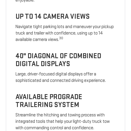
enjoyable.
UP TO 14 CAMERA VIEWS
Navigate tight parking lots and maneuver your pickup
truck and trailer with confidence, using up to 14
30
available camera views.
40" DIAGONAL OF COMBINED
DIGITAL DISPLAYS
Large, driver-focused digital displays offer a
sophisticated and connected driving experience.
AVAILABLE PROGRADE
TRAILERING SYSTEM
Streamline the hitching and towing process with
integrated tools that help your light-duty truck tow
with commanding control and confidence.