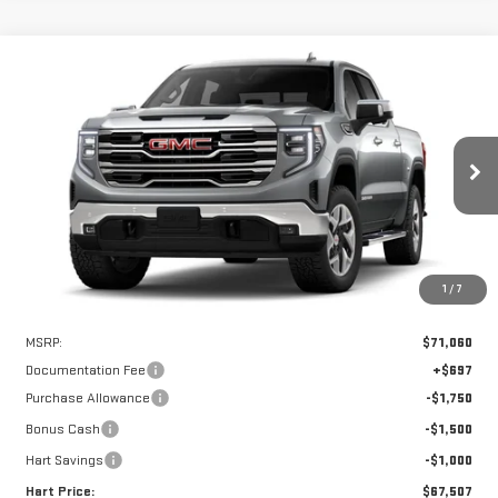
Compare Vehicle
WINDOW STICKER
NEW
2026
GMC SIERRA 1500
SLT
BUY
FINANCE
LEASE
VIN:
3GTUUDEL8TG393181
Stock:
UDE3181
Model:
TK10543
$66,810
$4,250
Ext.
Int.
In Stock
HART PRICE
SAVINGS
1
/
7
Less
MSRP:
$71,060
Documentation Fee
+$697
Purchase Allowance
-$1,750
Bonus Cash
-$1,500
Hart Savings
-$1,000
Hart Price:
$67,507