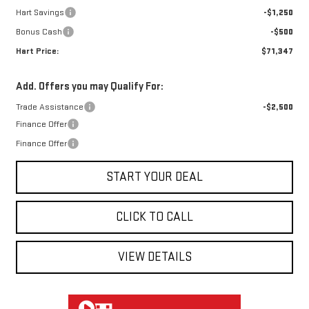
Hart Savings
-$1,250
Bonus Cash
-$500
Hart Price:
$71,347
Add. Offers you may Qualify For:
Trade Assistance
-$2,500
Finance Offer
Finance Offer
START YOUR DEAL
CLICK TO CALL
VIEW DETAILS