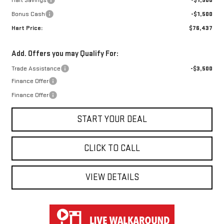
Hart Savings
-$1,500
Bonus Cash
-$1,500
Hart Price:
$76,437
Add. Offers you may Qualify For:
Trade Assistance
-$3,500
Finance Offer
Finance Offer
START YOUR DEAL
CLICK TO CALL
VIEW DETAILS