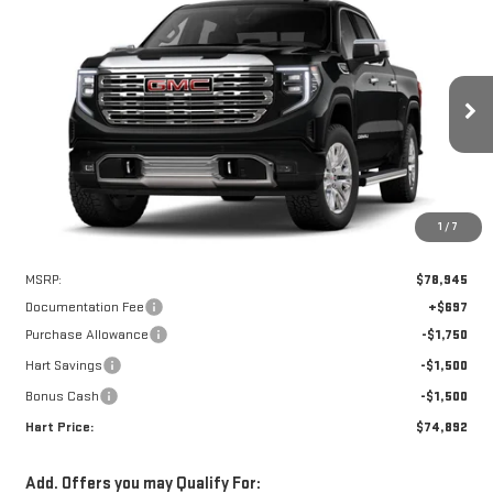
Compare Vehicle
WINDOW STICKER
NEW
2026
GMC SIERRA 1500
DENALI
BUY
FINANCE
LEASE
Special Offer
VIN:
3GTUUGEL6TG241000
Stock:
UGE1000
Model:
TK10543
$74,195
$4,750
HART PRICE
SAVINGS
Ext.
Int.
In Stock
1
/
7
Less
MSRP:
$78,945
Documentation Fee
+$697
Purchase Allowance
-$1,750
Hart Savings
-$1,500
Bonus Cash
-$1,500
Hart Price:
$74,892
Add. Offers you may Qualify For: