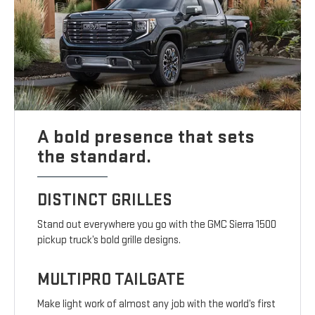
A bold presence that sets
the standard.
DISTINCT GRILLES
Stand out everywhere you go with the GMC Sierra 1500
pickup truck’s bold grille designs.
MULTIPRO TAILGATE
Make light work of almost any job with the world’s first