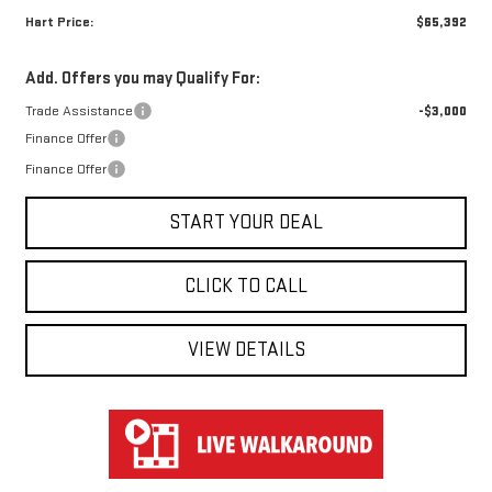
Hart Price:
$65,392
Add. Offers you may Qualify For:
Trade Assistance
-$3,000
Finance Offer
Finance Offer
START YOUR DEAL
CLICK TO CALL
VIEW DETAILS