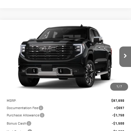
Compare Vehicle
WINDOW STICKER
NEW
2026
GMC SIERRA 1500
DENALI
BUY
FINANCE
LEASE
ULTIMATE
VIN:
1GTUUHEL6TZ406307
Stock:
UHE6307
Model:
TK10543
$83,440
$4,250
Ext.
Int.
HART PRICE
SAVINGS
In Stock
1
/
7
Less
MSRP:
$87,690
Documentation Fee
+$697
Purchase Allowance
-$1,750
Bonus Cash
-$1,500