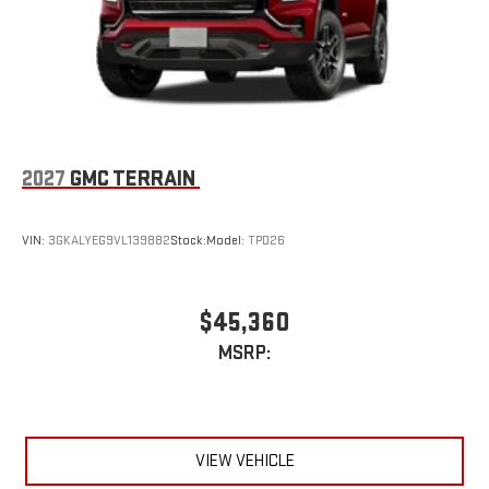
2027
GMC TERRAIN
VIN:
3GKALYEG9VL139882
Stock:
Model:
TPD26
$45,360
MSRP:
VIEW VEHICLE