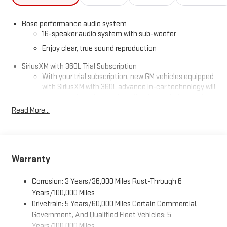
Bose performance audio system
16-speaker audio system with sub-woofer
Enjoy clear, true sound reproduction
SiriusXM with 360L Trial Subscription
With your trial subscription, new GM vehicles equipped
with SiriusXM with 360L advance in-car technology will
bring you closer to your favorite stars, artists, creators,
1
hosts and athletes
Read More...
SiriusXM with 360L transforms your ride with our most
extensive and personalized radio experience on the
road that lets you enjoy ad-free music, talk and news,
live sports, comedy, podcasts and more
Warranty
Experience SiriusXM wherever you go in your vehicle
and on the SiriusXM app with personalization features
Corrosion: 3 Years/36,000 Miles Rust-Through 6
to make discovering your perfect entertainment
Years/100,000 Miles
easier than ever before
Drivetrain: 5 Years/60,000 Miles Certain Commercial,
®
Wi-Fi
Hotspot capable
Government, And Qualified Fleet Vehicles: 5
Terms and limitations apply. See
onstar.com
or dealer
Years/100,000 Miles