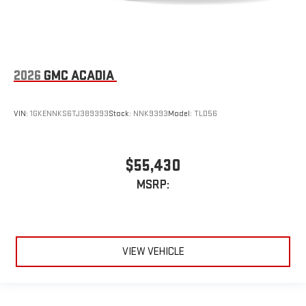
2026
GMC ACADIA
VIN:
1GKENNKS6TJ389393
Stock:
NNK9393
Model:
TLD56
$55,430
MSRP:
VIEW VEHICLE