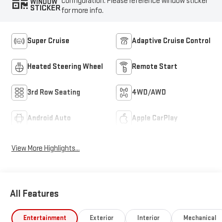
configuration. Please reference window sticker
WINDOW
STICKER
for more info.
Super Cruise
Adaptive Cruise Control
Heated Steering Wheel
Remote Start
3rd Row Seating
4WD/AWD
Android Auto
Apple CarPlay
View More Highlights...
All Features
Entertainment
Exterior
Interior
Mechanical