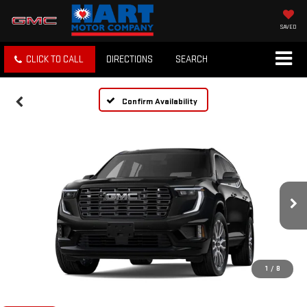
SAVED
CLICK TO CALL
DIRECTIONS
SEARCH
Confirm Availability
1
/
8