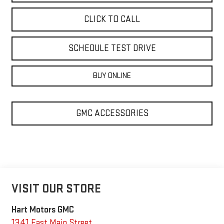
CLICK TO CALL
SCHEDULE TEST DRIVE
BUY ONLINE
GMC ACCESSORIES
VISIT OUR STORE
Hart Motors GMC
1341 East Main Street