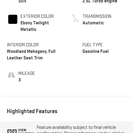
SUV
2.5L Turbo engine
EXTERIOR COLOR
TRANSMISSION
Ebony Twilight
Automatic
Metallic
INTERIOR COLOR
FUEL TYPE
Woodland Mahogany, Full
Gasoline Fuel
Leather Seat Trim
MILEAGE
3
Highlighted Features
Feature availability subject to final vehicle
VIEW