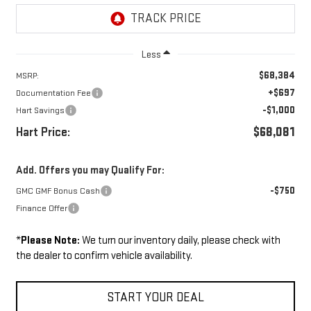
Less
$68,384
MSRP:
+$697
Documentation Fee
-$1,000
Hart Savings
Hart Price:
$68,081
Add. Offers you may Qualify For:
-$750
GMC GMF Bonus Cash
Finance Offer
*
Please Note:
We turn our inventory daily, please check with
the dealer to confirm vehicle availability.
START YOUR DEAL