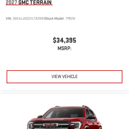
2027
GMC TERRAIN
VIN:
3GKALUEG2VL132894
Stock:
Model:
TPB26
$34,395
MSRP:
VIEW VEHICLE