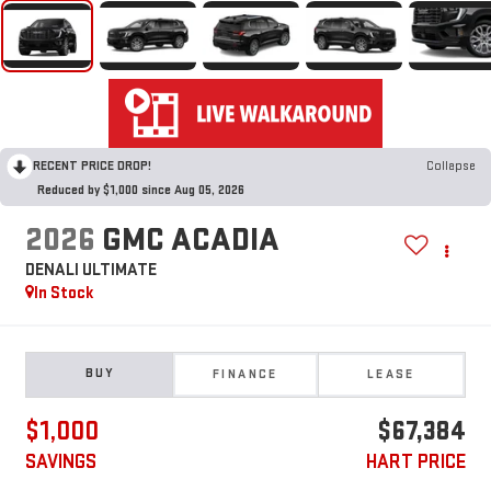
RECENT PRICE DROP!
Collapse
Reduced by $1,000 since Aug 05, 2026
2026
GMC ACADIA
DENALI ULTIMATE
In Stock
BUY
FINANCE
LEASE
$1,000
$67,384
SAVINGS
HART PRICE