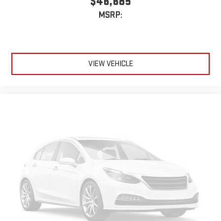
$46,685
MSRP:
VIEW VEHICLE