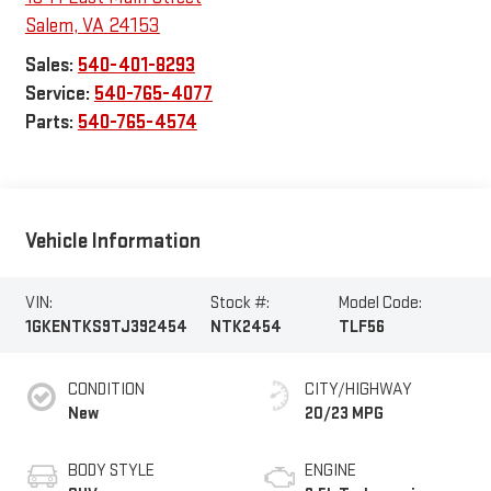
Salem
,
VA
24153
Sales:
540-401-8293
Service:
540-765-4077
Parts:
540-765-4574
Vehicle Information
VIN:
Stock #:
Model Code:
1GKENTKS9TJ392454
NTK2454
TLF56
CONDITION
CITY/HIGHWAY
New
20/23 MPG
BODY STYLE
ENGINE