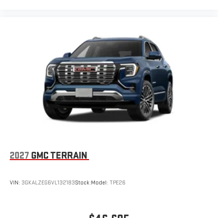
2027
GMC TERRAIN
VIN:
3GKALZEG6VL132183
Stock:
Model:
TPE26