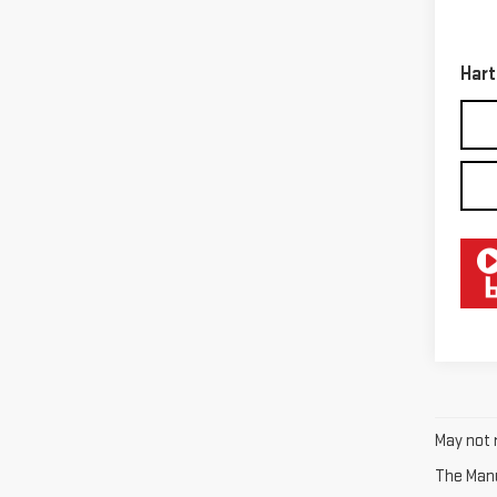
Retail
32,9
Docum
Hart
May not r
The Manuf