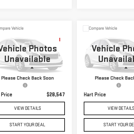
mpare Vehicle
Compare Vehicle
D
2022
JEEP
$28,547
$32,547
USED
2022
TOYOTA
ND CHEROKEE WK
HART PRICE
HART PRICE
HIGHLANDER
LE
Vehicle Photos
Vehicle Ph
EDO X
Unavailable
Unavaila
ecial Offer
VIN:
5TDBZRBH5NS256841
Stoc
Model:
6948
C4RJFAG9NC119142
Stock:
TK29142
Less
Less
:
WKJH74
41,950 mi
Please Check Back Soon
Please Check Bac
 Price
$27,850
Retail Price
56 mi
Ext.
Int.
entation Fee
$697
Documentation Fee
 Price
$28,547
Hart Price
VIEW DETAILS
VIEW DETAIL
START YOUR DEAL
START YOUR D