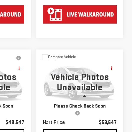
Compare Vehicle
USED
2022
JEEP
$53,647
GRAND WAGONEER
HART PRICE
otos
Vehicle Photos
SERIES III
ble
Unavailable
k:
P221007
VIN:
1C4SJVGJ8NS109965
Stock:
TU209965
Model:
WSJT75
Less
55,361 mi
Ext.
Int.
Ext.
k Soon
Please Check Back Soon
$47,850
Retail Price
$52,950
$697
Documentation Fee
$697
$48,547
Hart Price
$53,647