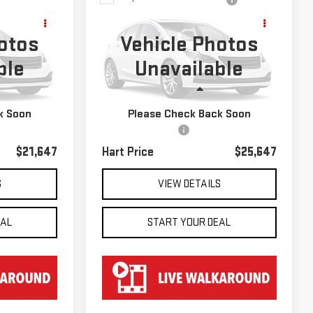
USED
2022
$25,647
S
VOLKSWAGEN ATLAS
HART PRICE
otos
Vehicle Photos
2.0T SE
ble
Unavailable
k:
TK29663
VIN:
1V2LP2CA2NC529804
Stock:
TK29804
Model:
CA23NR
Less
59,223 mi
Ext.
Int.
Ext.
k Soon
Please Check Back Soon
$20,950
Retail Price
$24,950
$697
Documentation Fee
$697
$21,647
Hart Price
$25,647
S
VIEW DETAILS
EAL
START YOUR DEAL