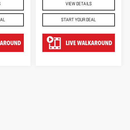
S
VIEW DETAILS
EAL
START YOUR DEAL