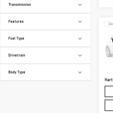
Transmission
Features
Co
USE
GRA
Fuel Type
LAR
Sp
VIN:
1
Drivetrain
Model
Retail
50,7
Body Type
Docum
Hart