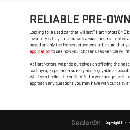
RELIABLE PRE-OWN
Looking for a used car that will last? Hart Motors GMC b
inventory is fully stocked with a wide range of makes 
based on only the highest standards to be sure that you
application
to see how your chosen used vehicle will fit
At Hart Motors, we pride ourselves on offering the best
car buying experience as easy and enjoyable as possible
VA--from finding the perfect fit for your budget with
approach any questions you may have with curiosity an
Copyright © 20