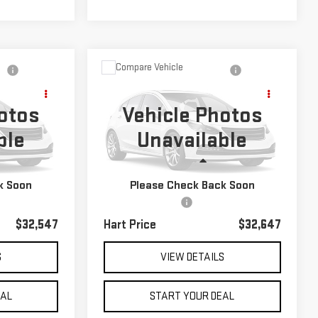
Compare Vehicle
$32,647
USED
2022
KIA
HART PRICE
TELLURIDE
EX
otos
Vehicle Photos
ble
Unavailable
Special Offer
k:
TU26841
VIN:
5XYP3DHC4NG211473
Stock:
TK21473
Less
Model:
J4442
Int.
k Soon
Please Check Back Soon
$31,850
Retail Price
$31,950
43,386 mi
Ext.
Int.
$697
Documentation Fee
$697
$32,547
Hart Price
$32,647
S
VIEW DETAILS
EAL
START YOUR DEAL