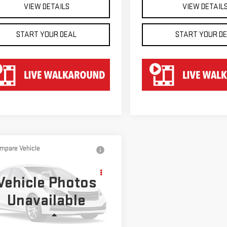
VIEW DETAILS
VIEW DETAIL
START YOUR DEAL
START YOUR D
mpare Vehicle
D
2022
$60,647
VROLET
HART PRICE
Vehicle Photos
VERADO 2500 HD
Unavailable
GC4YPEY6N1205237
Stock:
TU25237
:
CK20743
Less