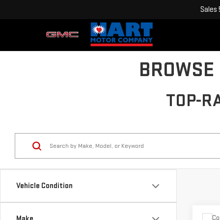
Sales
BROWSE 
TOP-R
Vehicle Condition
Co
Make