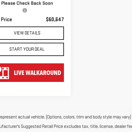
Please Check Back Soon
 Price
$59,950
97 mi
Ext.
Int.
entation Fee
$697
 Price
$60,647
VIEW DETAILS
START YOUR DEAL
epresent actual vehicle. (Options, colors, trim and body style may vary)
acturer's Suggested Retail Price excludes tax, title, license, dealer fe