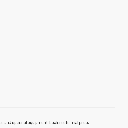
es and optional equipment. Dealer sets final price.