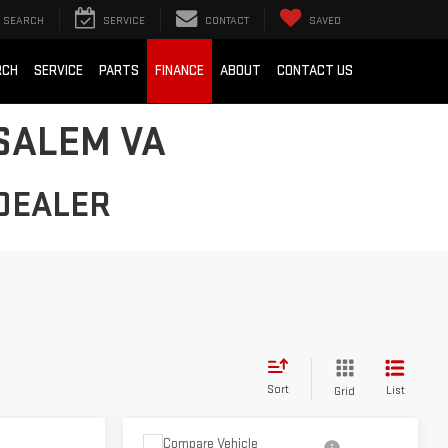
SEARCH
SERVICE
CONTACT
SAVED
RCH
SERVICE
PARTS
FINANCE
ABOUT
CONTACT US
SALEM VA
DEALER
Sort
List
Grid
Compare Vehicle