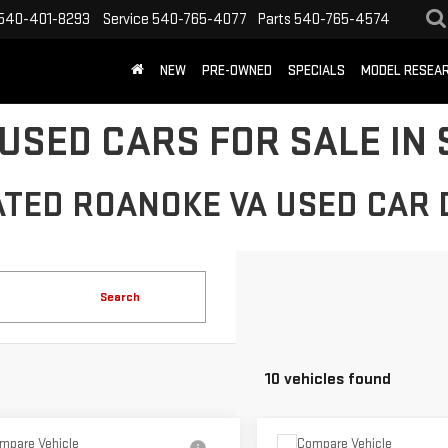
540-401-8293
Service
540-765-4077
Parts
540-765-4574
NEW
PRE-OWNED
SPECIALS
MODEL RESEA
USED CARS FOR SALE IN 
ATED ROANOKE VA USED CAR 
Search
10 vehicles found
mpare Vehicle
Compare Vehicle