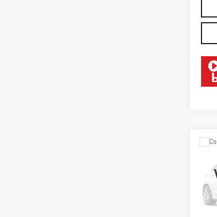
Co
USE
CHE
SIL
LTZ
VIN:
2
Model