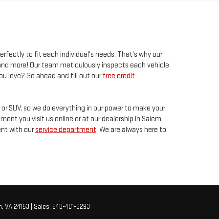
erfectly to fit each individual's needs. That's why our
s and more! Our team meticulously inspects each vehicle
ou love? Go ahead and fill out our
free credit
k or SUV, so we do everything in our power to make your
ent you visit us online or at our dealership in Salem,
ent with our
service department
. We are always here to
,
VA
24153
| Sales:
540-401-8293