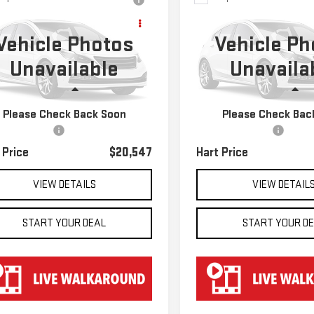
D
2022
$20,547
$21,647
USED
2022
KIA SELTO
VROLET
HART PRICE
HART PRICE
S
Vehicle Photos
Vehicle Ph
VERSE
LT CLOTH
Unavailable
Unavaila
GNERGKW7NJ184903
Stock:
TK24903
VIN:
KNDEU2AA5N7289663
Stoc
:
1NC56
Model:
K2232
Less
Less
594 mi
37,255 mi
Ext.
Int.
Please Check Back Soon
Please Check Bac
 Price
$19,850
Retail Price
entation Fee
$697
Documentation Fee
 Price
$20,547
Hart Price
VIEW DETAILS
VIEW DETAIL
START YOUR DEAL
START YOUR D