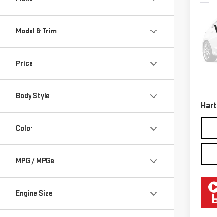
USE
CHE
TRA
Model & Trim
VIN:
1
Model
Price
121,
Retail
Docum
Body Style
Hart
Color
MPG / MPGe
Engine Size