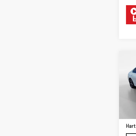
Co
USE
BEN
Sp
VIN:
W
Model
Retail
31,0
Docum
Hart