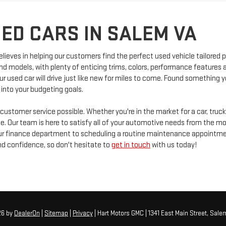
ED CARS IN SALEM VA
elieves in helping our customers find the perfect used vehicle tailored p
and models, with plenty of enticing trims, colors, performance feature
r used car will drive just like new for miles to come. Found something y
 into your budgeting goals.
 customer service possible. Whether you're in the market for a car, truc
. Our team is here to satisfy all of your automotive needs from the mom
 our finance department to scheduling a routine maintenance appointm
d confidence, so don't hesitate to
get in touch
with us today!
26
by
DealerOn
|
Sitemap
|
Privacy
| Hart Motors GMC
|
1341 East Main Street,
Salem