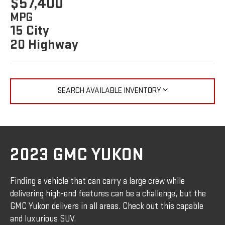
$57,400
MPG
15 City
20 Highway
SEARCH AVAILABLE INVENTORY
2023 GMC YUKON
Finding a vehicle that can carry a large crew while
delivering high-end features can be a challenge, but the
GMC Yukon delivers in all areas. Check out this capable
and luxurious SUV.