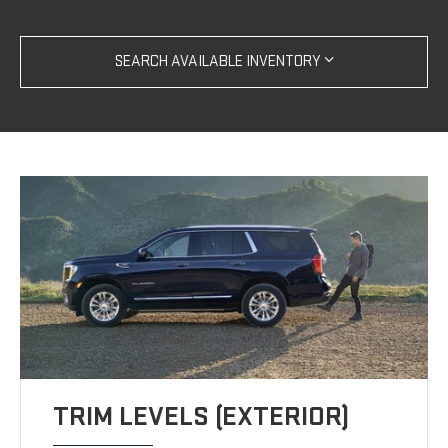
SEARCH AVAILABLE INVENTORY
TRIM LEVELS (EXTERIOR)