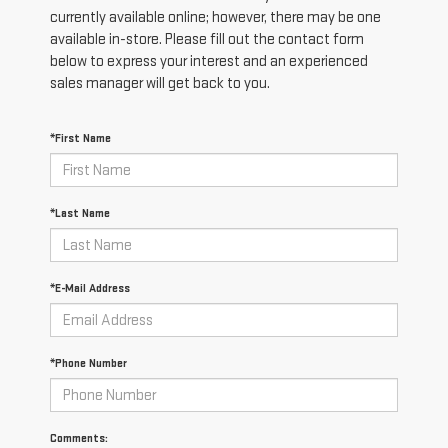
currently available online; however, there may be one
available in-store. Please fill out the contact form
below to express your interest and an experienced
sales manager will get back to you.
*First Name
*Last Name
*E-Mail Address
*Phone Number
Comments: