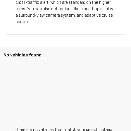
cross-traffic alert, which are standard on the higher
trims. You can also get options like a head-up display,
a surround-view camera system, and adaptive cruise
control.
No vehicles found
There are no vehicles that match your search criteria