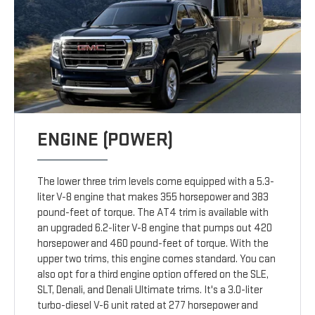
ENGINE (POWER)
The lower three trim levels come equipped with a 5.3-
liter V-8 engine that makes 355 horsepower and 383
pound-feet of torque. The AT4 trim is available with
an upgraded 6.2-liter V-8 engine that pumps out 420
horsepower and 460 pound-feet of torque. With the
upper two trims, this engine comes standard. You can
also opt for a third engine option offered on the SLE,
SLT, Denali, and Denali Ultimate trims. It's a 3.0-liter
turbo-diesel V-6 unit rated at 277 horsepower and