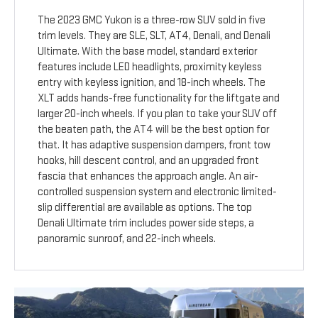
The 2023 GMC Yukon is a three-row SUV sold in five
trim levels. They are SLE, SLT, AT4, Denali, and Denali
Ultimate. With the base model, standard exterior
features include LED headlights, proximity keyless
entry with keyless ignition, and 18-inch wheels. The
XLT adds hands-free functionality for the liftgate and
larger 20-inch wheels. If you plan to take your SUV off
the beaten path, the AT4 will be the best option for
that. It has adaptive suspension dampers, front tow
hooks, hill descent control, and an upgraded front
fascia that enhances the approach angle. An air-
controlled suspension system and electronic limited-
slip differential are available as options. The top
Denali Ultimate trim includes power side steps, a
panoramic sunroof, and 22-inch wheels.