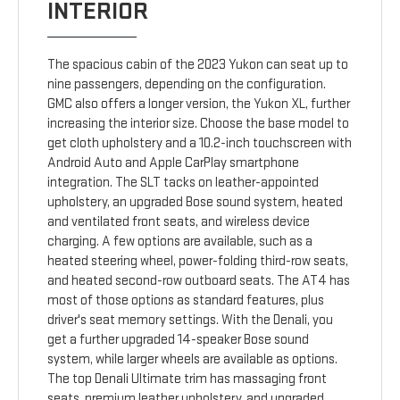
INTERIOR
The spacious cabin of the 2023 Yukon can seat up to
nine passengers, depending on the configuration.
GMC also offers a longer version, the Yukon XL, further
increasing the interior size. Choose the base model to
get cloth upholstery and a 10.2-inch touchscreen with
Android Auto and Apple CarPlay smartphone
integration. The SLT tacks on leather-appointed
upholstery, an upgraded Bose sound system, heated
and ventilated front seats, and wireless device
charging. A few options are available, such as a
heated steering wheel, power-folding third-row seats,
and heated second-row outboard seats. The AT4 has
most of those options as standard features, plus
driver's seat memory settings. With the Denali, you
get a further upgraded 14-speaker Bose sound
system, while larger wheels are available as options.
The top Denali Ultimate trim has massaging front
seats, premium leather upholstery, and upgraded