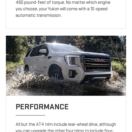
460 pound-feet of torque. No matter which engine
you choose, your Yukon will come with a 10-speed
automatic transmission.
PERFORMANCE
All but the AT4 trim include rear-wheel drive, although
you can upgrade the other four trims to include four-