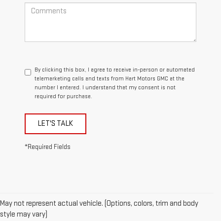
By clicking this box, I agree to receive in-person or automated
telemarketing calls and texts from Hart Motors GMC at the
number I entered. I understand that my consent is not
required for purchase.
LET'S TALK
*Required Fields
May not represent actual vehicle. (Options, colors, trim and body
style may vary)