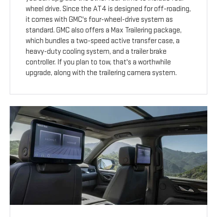
wheel drive. Since the AT4 is designed for off-roading,
it comes with GMC's four-wheel-drive system as
standard. GMC also offers a Max Trailering package,
which bundles a two-speed active transfer case, a
heavy-duty cooling system, and a trailer brake
controller. If you plan to tow, that's a worthwhile
upgrade, along with the trailering camera system.