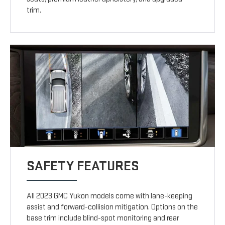
trim.
SAFETY FEATURES
All 2023 GMC Yukon models come with lane-keeping
assist and forward-collision mitigation. Options on the
base trim include blind-spot monitoring and rear