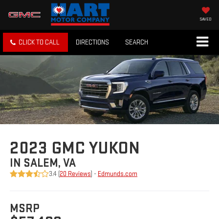
SAVED
CLICK TO CALL
DIRECTIONS
SEARCH
2023 GMC YUKON
IN SALEM, VA
3.4 (
20 Reviews
) -
Edmunds.com
MSRP