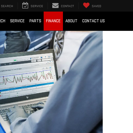
SEARCH
SERVICE
CONTACT
SAVED
RCH
SERVICE
PARTS
FINANCE
ABOUT
CONTACT US