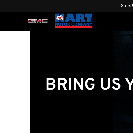
Sales