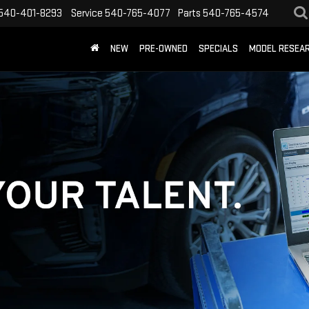
540-401-8293
Service
540-765-4077
Parts
540-765-4574
NEW
PRE-OWNED
SPECIALS
MODEL RESEA