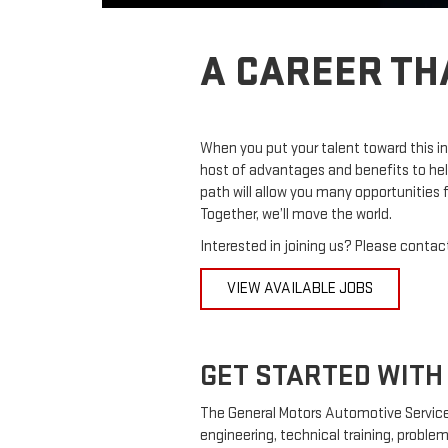
A CAREER TH
When you put your talent toward this in
host of advantages and benefits to hel
path will allow you many opportunities
Together, we’ll move the world.
Interested in joining us? Please contact
VIEW AVAILABLE JOBS
GET STARTED WITH 
The General Motors Automotive Service
engineering, technical training, problem