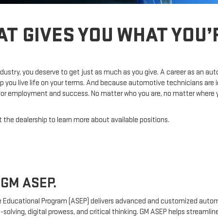
AT GIVES YOU WHAT YOU
dustry, you deserve to get just as much as you give. A career as an au
p you live life on your terms. And because automotive technicians are 
 for employment and success. No matter who you are, no matter where you
 the dealership to learn more about available positions.
GM ASEP.
 Educational Program (ASEP) delivers advanced and customized automo
-solving, digital prowess, and critical thinking. GM ASEP helps streamli