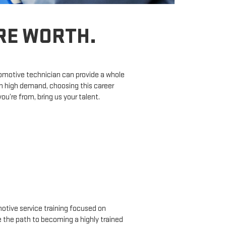
’RE WORTH.
tomotive technician can provide a whole
in high demand, choosing this career
’re from, bring us your talent.
tive service training focused on
ne the path to becoming a highly trained