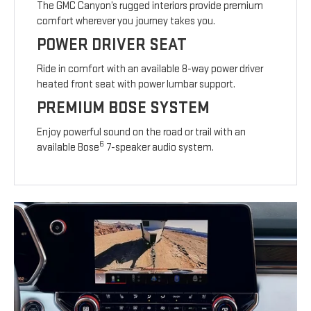
The GMC Canyon’s rugged interiors provide premium
comfort wherever you journey takes you.
POWER DRIVER SEAT
Ride in comfort with an available 8-way power driver
heated front seat with power lumbar support.
PREMIUM BOSE SYSTEM
Enjoy powerful sound on the road or trail with an
6
available Bose
7-speaker audio system.