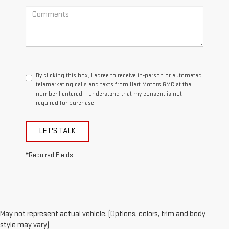
By clicking this box, I agree to receive in-person or automated
telemarketing calls and texts from Hart Motors GMC at the
number I entered. I understand that my consent is not
required for purchase.
LET'S TALK
*Required Fields
May not represent actual vehicle. (Options, colors, trim and body
style may vary)