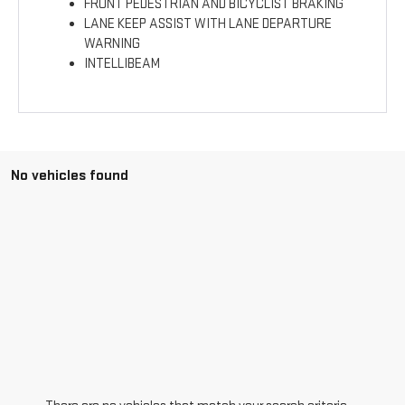
FRONT PEDESTRIAN AND BICYCLIST BRAKING
LANE KEEP ASSIST WITH LANE DEPARTURE
WARNING
INTELLIBEAM
No vehicles found