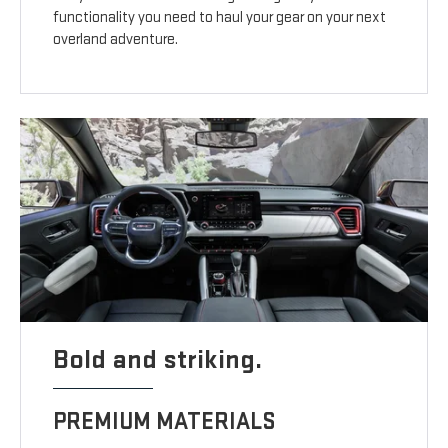
functionality you need to haul your gear on your next
overland adventure.
Bold and striking.
PREMIUM MATERIALS