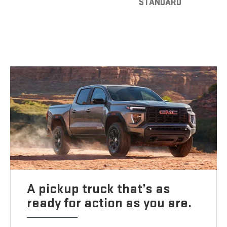
STANDARD
A pickup truck that’s as
ready for action as you are.