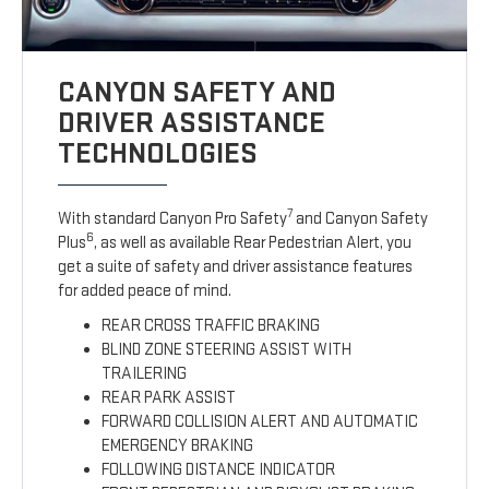
CANYON SAFETY AND
DRIVER ASSISTANCE
TECHNOLOGIES
7
With standard Canyon Pro Safety
and Canyon Safety
6
Plus
, as well as available Rear Pedestrian Alert, you
get a suite of safety and driver assistance features
for added peace of mind.
REAR CROSS TRAFFIC BRAKING
BLIND ZONE STEERING ASSIST WITH
TRAILERING
REAR PARK ASSIST
FORWARD COLLISION ALERT AND AUTOMATIC
EMERGENCY BRAKING
FOLLOWING DISTANCE INDICATOR