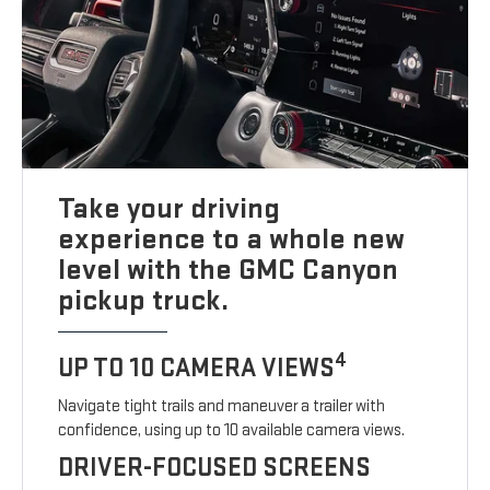
Take your driving
experience to a whole new
level with the GMC Canyon
pickup truck.
4
UP TO 10 CAMERA VIEWS
Navigate tight trails and maneuver a trailer with
confidence, using up to 10 available camera views.
DRIVER-FOCUSED SCREENS