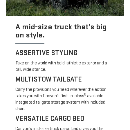
A mid-size truck that’s big
on style.
ASSERTIVE STYLING
Take on the world with bold, athletic exterior and a
tall, wide stance.
MULTISTOW TAILGATE
Carry the provisions you need wherever the action
5
takes you with Canyon’s first-in-class
available
integrated tailgate storage system with included
drain.
VERSATILE CARGO BED
Canyon’s mid-size truck cargo bed gives you the