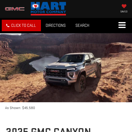
SAVED
CLICK TO CALL
DIRECTIONS
SEARCH
As Shown: $45,580