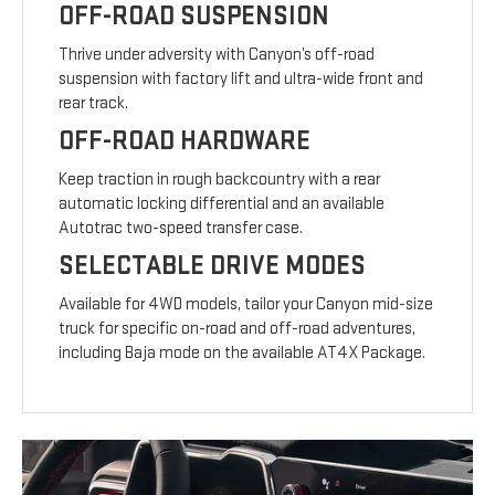
OFF-ROAD SUSPENSION
Thrive under adversity with Canyon’s off-road
suspension with factory lift and ultra-wide front and
rear track.
OFF-ROAD HARDWARE
Keep traction in rough backcountry with a rear
automatic locking differential and an available
Autotrac two-speed transfer case.
SELECTABLE DRIVE MODES
Available for 4WD models, tailor your Canyon mid-size
truck for specific on-road and off-road adventures,
including Baja mode on the available AT4X Package.