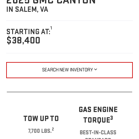
2025 GMC CANYON
IN SALEM, VA
1
STARTING AT:
$38,400
SEARCH NEW INVENTORY
GAS ENGINE
TOW UP TO
3
TORQUE
2
7,700 LBS.
BEST-IN-CLASS