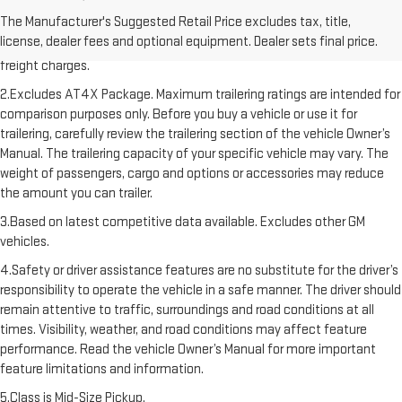
1.The Manufacturer’s Suggested Retail Price excludes destination
The Manufacturer's Suggested Retail Price excludes tax, title,
freight charge, tax, title, license, dealer fees, and optional equipment.
license, dealer fees and optional equipment. Dealer sets final price.
Dealer sets final price. Click here to see all GMC vehicles’ destination
freight charges.
2.Excludes AT4X Package. Maximum trailering ratings are intended for
comparison purposes only. Before you buy a vehicle or use it for
trailering, carefully review the trailering section of the vehicle Owner’s
Manual. The trailering capacity of your specific vehicle may vary. The
weight of passengers, cargo and options or accessories may reduce
the amount you can trailer.
3.Based on latest competitive data available. Excludes other GM
vehicles.
4.Safety or driver assistance features are no substitute for the driver’s
responsibility to operate the vehicle in a safe manner. The driver should
remain attentive to traffic, surroundings and road conditions at all
times. Visibility, weather, and road conditions may affect feature
performance. Read the vehicle Owner’s Manual for more important
feature limitations and information.
5.Class is Mid-Size Pickup.