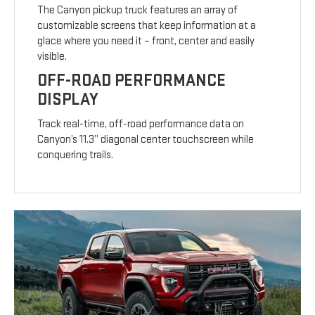
The Canyon pickup truck features an array of
customizable screens that keep information at a
glace where you need it – front, center and easily
visible.
OFF-ROAD PERFORMANCE
DISPLAY
Track real-time, off-road performance data on
Canyon’s 11.3” diagonal center touchscreen while
conquering trails.