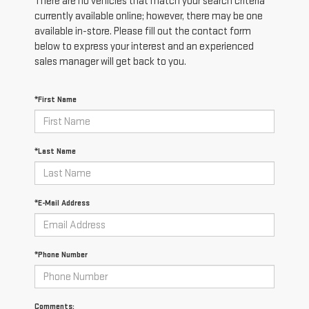
There are no vehicles that match your search criteria
currently available online; however, there may be one
available in-store. Please fill out the contact form
below to express your interest and an experienced
sales manager will get back to you.
*First Name
*Last Name
*E-Mail Address
*Phone Number
Comments: