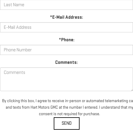
*E-Mail Address:
*Phone:
Comments:
By clicking this box, I agree to receive in-person or automated telemarketing ca
and texts from Hart Motors GMC at the number I entered. I understand that m
consent is not required for purchase.