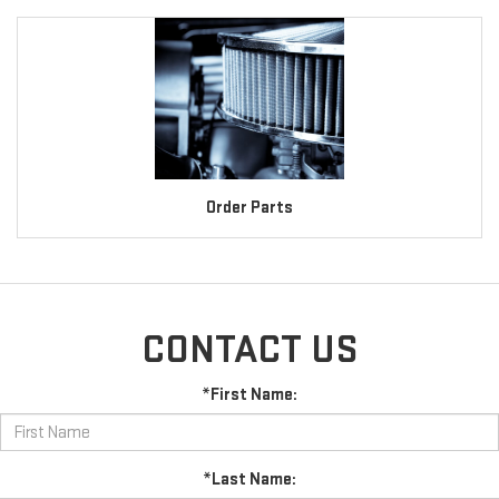
Order Parts
CONTACT US
*First Name:
*Last Name: