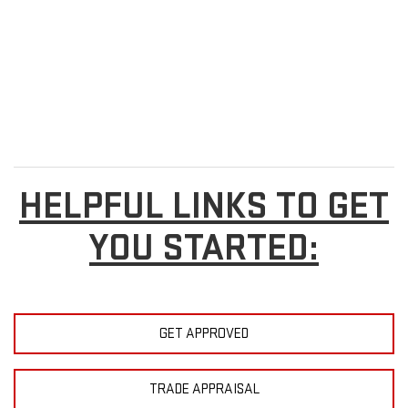
HELPFUL LINKS TO GET
YOU STARTED:
GET APPROVED
TRADE APPRAISAL