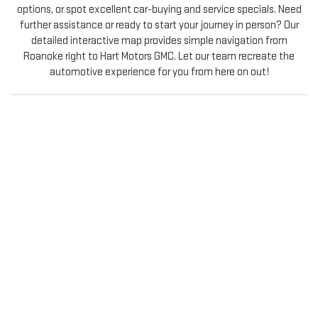
options, or spot excellent car-buying and service specials. Need
further assistance or ready to start your journey in person? Our
detailed interactive map provides simple navigation from
Roanoke right to Hart Motors GMC. Let our team recreate the
automotive experience for you from here on out!