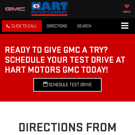
SAVED
CLICK TO CALL
DIRECTIONS
SEARCH
READY TO GIVE GMC A TRY?
SCHEDULE YOUR TEST DRIVE AT
HART MOTORS GMC TODAY!
SCHEDULE TEST DRIVE
DIRECTIONS FROM