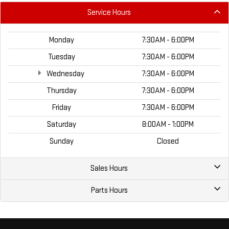
Service Hours
Monday
7:30AM - 6:00PM
Tuesday
7:30AM - 6:00PM
Wednesday
7:30AM - 6:00PM
Thursday
7:30AM - 6:00PM
Friday
7:30AM - 6:00PM
Saturday
8:00AM - 1:00PM
Sunday
Closed
Sales Hours
Parts Hours