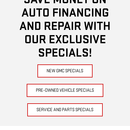
AUTO FINANCING
AND REPAIR WITH
OUR EXCLUSIVE
SPECIALS!
NEW GMC SPECIALS
PRE-OWNED VEHICLE SPECIALS
SERVICE AND PARTS SPECIALS