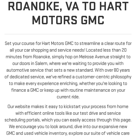
ROANOKE, VA TO HART
MOTORS GMC
Set your course for Hart Motors GMC to streamline a clear route for
all your car shopping and service needs! Located less than 20
minutes from Roanoke, simply hop on Melrose Avenue straight to
our doors in Salem, where we're waiting to provide you with
automotive service that sets a new standard. With over 80 years
of dedicated service, we've refined a customer-centric philosophy
to make every experience enriching, whether you're looking to
finance a GMC or keep up with routine maintenance on your
current ride.
Our website makes it easy to kickstart your process from home
with efficient online tools like our test drive and service
scheduling portals, which you can easily access through this page.
We encourage you to look around, dive into our expansive new
GMC and used vehicle inventory, explore our suite of vehicle care