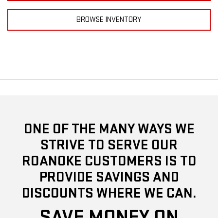
BROWSE INVENTORY
ONE OF THE MANY WAYS WE
STRIVE TO SERVE OUR
ROANOKE CUSTOMERS IS TO
PROVIDE SAVINGS AND
DISCOUNTS WHERE WE CAN.
SAVE MONEY ON