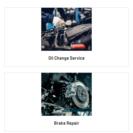
Oil Change Service
Brake Repair