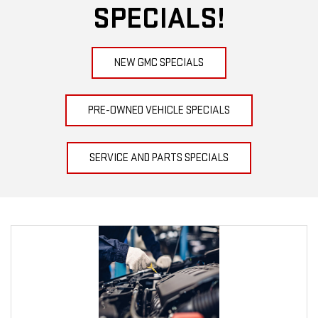
SPECIALS!
NEW GMC SPECIALS
PRE-OWNED VEHICLE SPECIALS
SERVICE AND PARTS SPECIALS