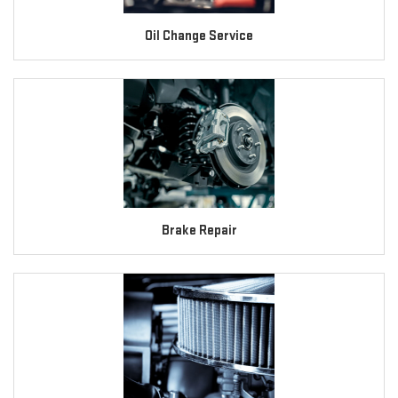
Oil Change Service
Brake Repair