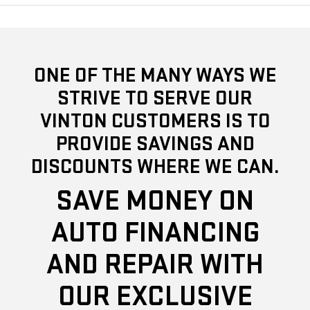
ONE OF THE MANY WAYS WE
STRIVE TO SERVE OUR
VINTON CUSTOMERS IS TO
PROVIDE SAVINGS AND
DISCOUNTS WHERE WE CAN.
SAVE MONEY ON
AUTO FINANCING
AND REPAIR WITH
OUR EXCLUSIVE