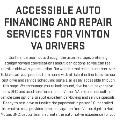
ACCESSIBLE AUTO
FINANCING AND REPAIR
SERVICES FOR VINTON
VA DRIVERS
Our finance team cuts through the usual red tape, preferring
straightforward conversations about loan options so you can feel
comfortable with your decision. Our website makes it easier than ever
to kickstart your process from home with efficient online tools like our
test drive and service scheduling portals, all easily accessible through
this page. We encourage you to look around, dive into our expansive
new GMC and used cars for sale near Vinton VA, explore our suite of
vehicle care options, or spot excellent car-buying and service specials.
Ready to test drive or finalize the paperwork in person? Our detailed
interactive map provides simple navigation from Vinton right to Hart
Motors GMC. Let our team recreate the automotive experience for you