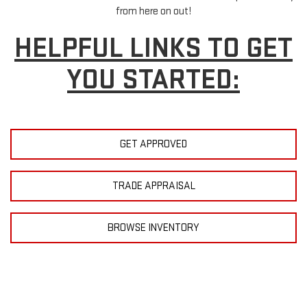
from here on out!
HELPFUL LINKS TO GET
YOU STARTED:
GET APPROVED
TRADE APPRAISAL
BROWSE INVENTORY