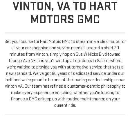
VINTON, VA TO HART
MOTORS GMC
Set your course for Hart Motors GMC to streamline a clear route for
all your car shopping and service needs! Located a short 20
minutes from Vinton, simply hop on Gus W Nicks Blvd toward
Orange Ave NE, and you'll wind up at our doors in Salem, where
we're waiting to provide you with automotive service that sets a
new standard. We've got 80 years of dedicated service under our
belt and we're proud to be one of the leading car dealerships near
Vinton VA. Our team has refined a customer-centric philosophy to
make every experience enriching, whether you're looking to
finance a GMC or keep up with routine maintenance on your
current ride.