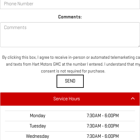
Comments:
By clicking this box, I agree to receive in-person or automated telemarketing ca
and texts from Hart Motors GMC at the number I entered. I understand that m
consent is not required for purchase.
Service Hours
Monday
7:30AM - 6:00PM
Tuesday
7:30AM - 6:00PM
Wednesday
7:30AM - 6:00PM