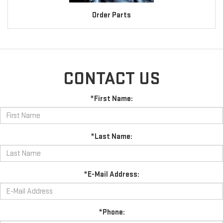
Order Parts
CONTACT US
*First Name:
*Last Name:
*E-Mail Address:
*Phone: