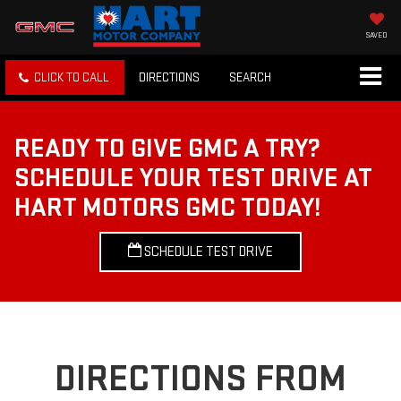
SAVED
CLICK TO CALL
DIRECTIONS
SEARCH
READY TO GIVE GMC A TRY?
SCHEDULE YOUR TEST DRIVE AT
HART MOTORS GMC TODAY!
SCHEDULE TEST DRIVE
DIRECTIONS FROM