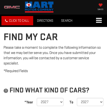
SAVED
CLICK TO CALL
DIRECTIONS
SEARCH
FIND MY CAR
Please take a moment to complete the following information so
that we may better serve you. Once you have submitted your
information, you will be contacted by a customer service
specialist.
*Required Fields
FIND WHAT KIND OF CARS?
1
*Year
To