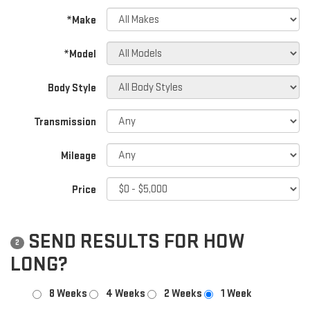
*Make
*Model
Body Style
Transmission
Mileage
Price
SEND RESULTS FOR HOW
2
LONG?
8 Weeks
4 Weeks
2 Weeks
1 Week