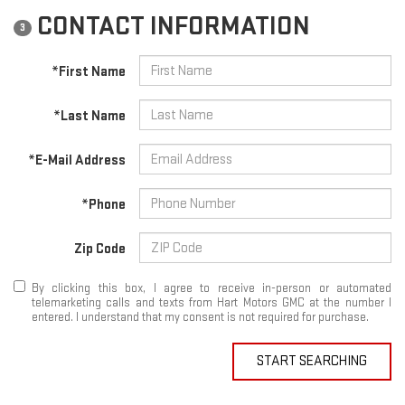
CONTACT INFORMATION
3
*First Name
*Last Name
*E-Mail Address
*Phone
Zip Code
By clicking this box, I agree to receive in-person or automated
telemarketing calls and texts from Hart Motors GMC at the number I
entered. I understand that my consent is not required for purchase.
START SEARCHING