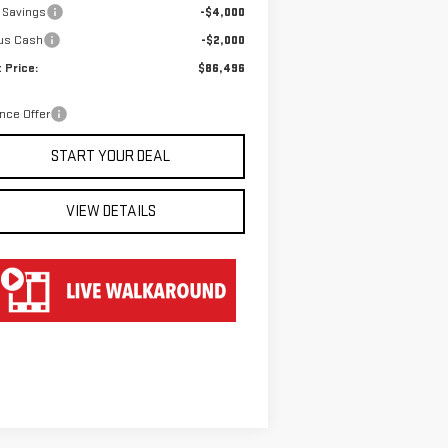
 Savings
-$4,000
us Cash
-$2,000
 Price:
$86,496
nce Offer
START YOUR DEAL
VIEW DETAILS