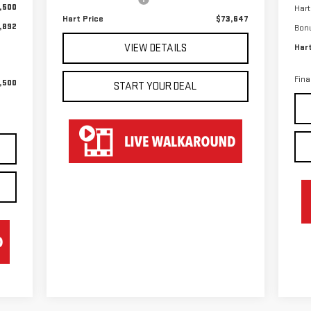
,500
Hart
Hart Price
$73,647
,892
Bon
VIEW DETAILS
Hart
Fina
,500
START YOUR DEAL