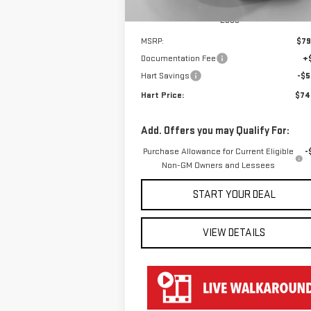
Less
MSRP:
$79
Documentation Fee
+
Hart Savings
-$5
Hart Price:
$74
Add. Offers you may Qualify For:
Purchase Allowance for Current Eligible
-
Non-GM Owners and Lessees
START YOUR DEAL
VIEW DETAILS