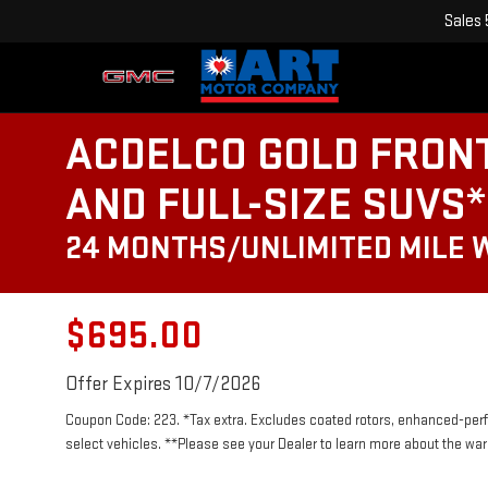
Sales
ACDELCO GOLD FRON
AND FULL-SIZE SUVS*
24 MONTHS/UNLIMITED MILE
$695.00
Offer Expires 10/7/2026
Coupon Code: 223. *Tax extra. Excludes coated rotors, enhanced-per
select vehicles. **Please see your Dealer to learn more about the warr