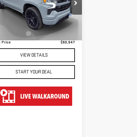
pecial Offer
:
1GCUKEE83SZ141036
Stock:
TU51036
Less
el:
CK10543
il Price
$52,850
,570 mi
Ext.
umentation Fee
$697
 Price
$53,547
VIEW DETAILS
START YOUR DEAL