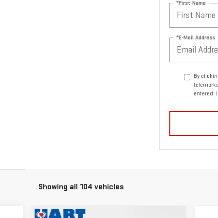
*First Name
*E-Mail Address
By clicki
telemarke
entered. 
Showing all 104 vehicles