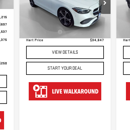
Special Offer
S
VIN:
W1KAF4HB1NR048342
Stock:
TG28342
VIN
Less
Model:
C300W4
Mod
,215
$697
Retail Price
$33,950
Reta
31,073 mi
21
Int.
,537
Documentation Fee
$697
Doc
,375
Hart Price
$34,647
Hart
VIEW DETAILS
$250
START YOUR DEAL