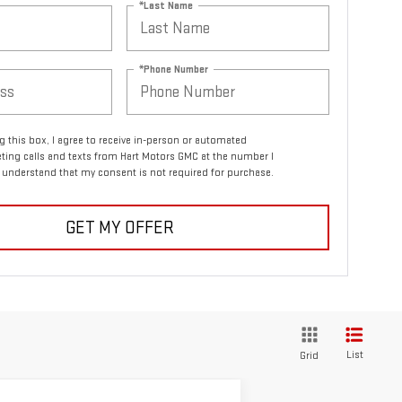
*Last Name
*Phone Number
ng this box, I agree to receive in-person or automated
ting calls and texts from Hart Motors GMC at the number I
I understand that my consent is not required for purchase.
GET MY OFFER
List
Grid