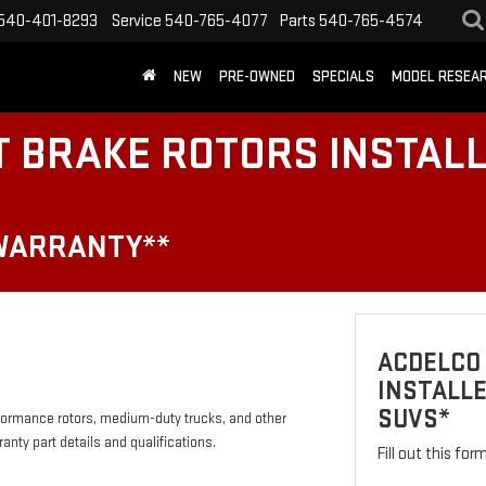
540-401-8293
Service
540-765-4077
Parts
540-765-4574
NEW
PRE-OWNED
SPECIALS
MODEL RESEA
T BRAKE ROTORS INSTAL
 WARRANTY**
ACDELCO
INSTALLE
SUVS*
formance rotors, medium-duty trucks, and other
anty part details and qualifications.
Fill out this fo