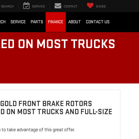
SEARCH
SERVICE
CONTACT
SAVED
RCH
SERVICE
PARTS
FINANCE
ABOUT
CONTACT US
LED ON MOST TRUCKS
 GOLD FRONT BRAKE ROTORS
D ON MOST TRUCKS AND FULL-SIZE
rm to take advantage of this great offer.