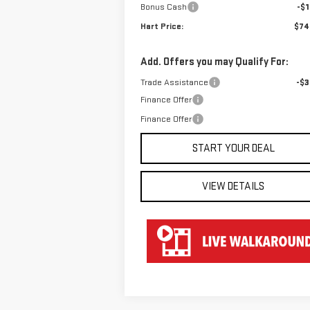
Bonus Cash
-$1
Hart Price:
$74
Add. Offers you may Qualify For:
Trade Assistance
-$3
Finance Offer
Finance Offer
START YOUR DEAL
VIEW DETAILS