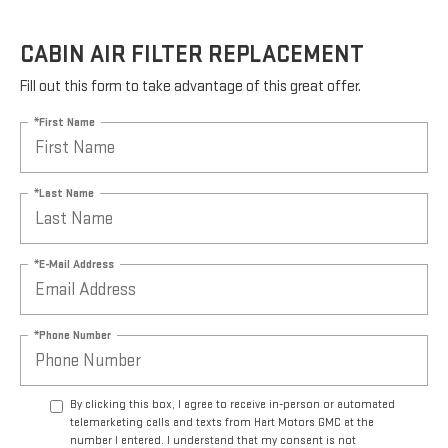
CABIN AIR FILTER REPLACEMENT
Fill out this form to take advantage of this great offer.
*First Name
*Last Name
*E-Mail Address
*Phone Number
By clicking this box, I agree to receive in-person or automated
telemarketing calls and texts from Hart Motors GMC at the
number I entered. I understand that my consent is not