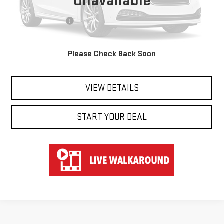
Unavailable
Retail Price
$39,850
Documentation Fee
$697
Hart Price
$40,547
Please Check Back Soon
CLICK TO CALL
VIEW DETAILS
START YOUR DEAL