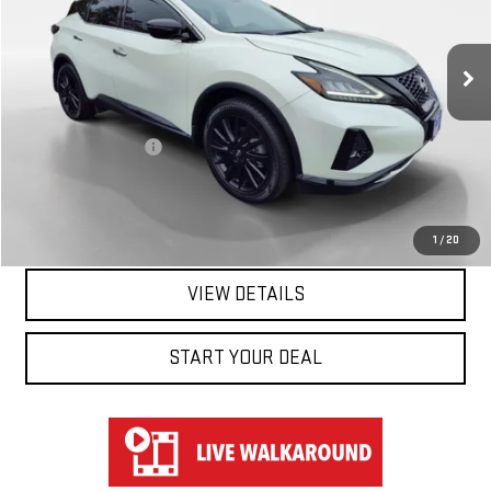
VIN:
5N1AZ2BJ5PC108078
Stock:
TK38078
Model:
23313
38,202 mi
Ext.
Int.
Less
Retail Price
$21,950
Documentation Fee
$697
Hart Price
$22,647
CLICK TO CALL
1
/
20
VIEW DETAILS
START YOUR DEAL