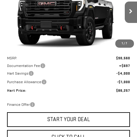
VIN:
1GT4UPEY1TF241192
Stock:
UPE1192
Model:
TK20743
$85,560
$5,000
HART PRICE
SAVINGS
Ext.
Int.
In Stock
1
/
7
Less
MSRP:
$90,560
Documentation Fee
+$697
Hart Savings
-$4,000
Purchase Allowance
-$1,000
Hart Price:
$86,257
Finance Offer
START YOUR DEAL