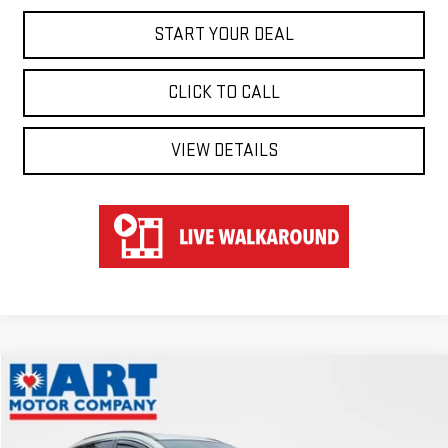
START YOUR DEAL
CLICK TO CALL
VIEW DETAILS
Compare Vehicle
COMMENTS
$22,647
USED
2023
NISSAN MURANO
SV
HART PRICE
Special Offer