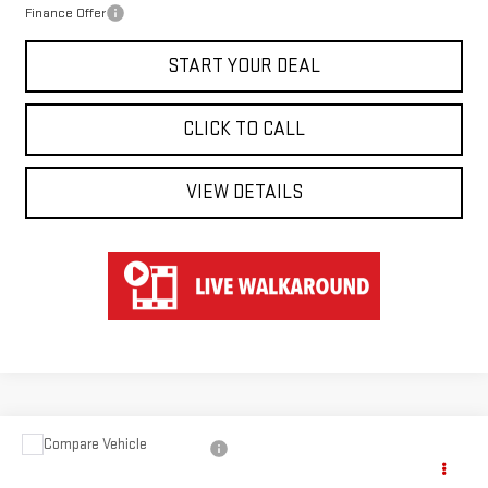
Finance Offer
START YOUR DEAL
CLICK TO CALL
VIEW DETAILS
Compare Vehicle
USED
2024
CHEVROLET SILVERADO 2500
$73,647
HD
HIGH COUNTRY