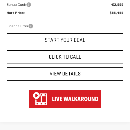
Bonus Cash
-$2,000
Hart Price:
$86,496
Finance Offer
START YOUR DEAL
CLICK TO CALL
VIEW DETAILS