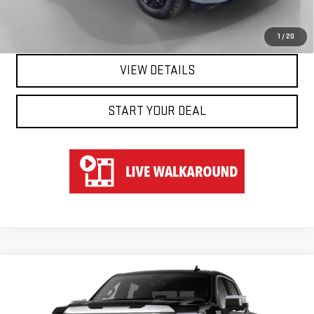
CLICK TO CALL
1
/
20
VIEW DETAILS
START YOUR DEAL
Compare Vehicle
WINDOW STICKER
NEW
2026
GMC SIERRA 1500
DENALI
BUY
FINANCE
LEASE
Special Offer