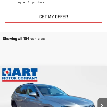
required for purchase.
GET MY OFFER
Showing all 104 vehicles
Compare Vehicle
$19,647
USED
2021
VOLKSWAGEN TIGUAN
SE
HART PRICE
Special Offer
VIN:
3VV2B7AX4MM093567
Stock:
P1093567
Model:
BW23VJ
35,328 mi
Less