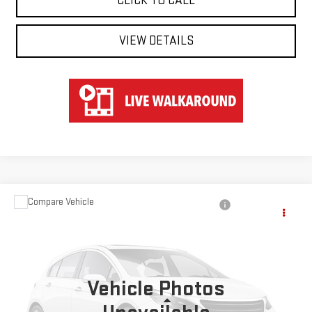
CLICK TO CALL
VIEW DETAILS
Compare Vehicle
$40,547
USED
2024
TOYOTA RAV4
HYBRID XSE
HART PRICE
Special Offer
VIN:
JTME6RFV8RD554355
Stock:
TK44355
Model:
4530
Vehicle Photos
51,566 mi
Ext.
Int.
Less