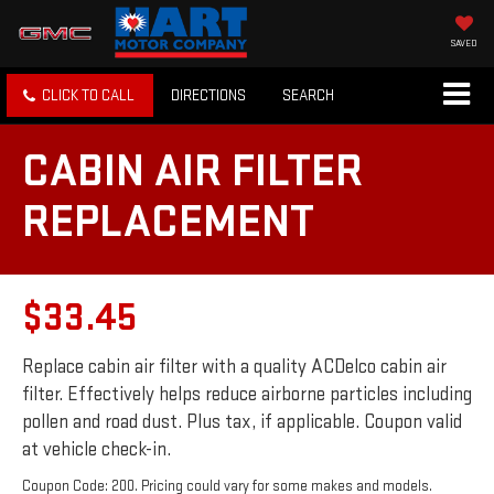
SAVED
CLICK TO CALL
DIRECTIONS
SEARCH
CABIN AIR FILTER
REPLACEMENT
$33.45
Replace cabin air filter with a quality ACDelco cabin air
filter. Effectively helps reduce airborne particles including
pollen and road dust. Plus tax, if applicable. Coupon valid
at vehicle check-in.
Coupon Code: 200. Pricing could vary for some makes and models.