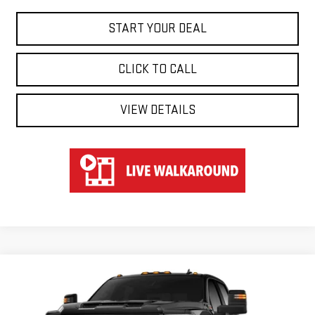
START YOUR DEAL
CLICK TO CALL
VIEW DETAILS
Compare Vehicle
WINDOW STICKER
NEW
2026
GMC SIERRA 2500 HD
AT4
BUY
FINANCE
LEASE
Special Offer