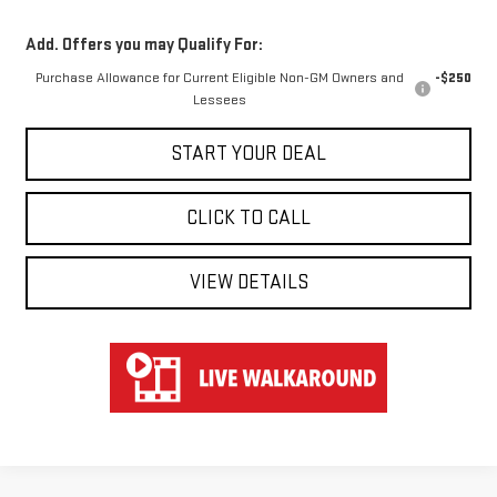
Add. Offers you may Qualify For:
Purchase Allowance for Current Eligible Non-GM Owners and
-$250
Lessees
START YOUR DEAL
CLICK TO CALL
VIEW DETAILS