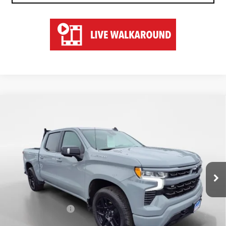
Compare Vehicle
USED
2025
CHEVROLET SILVERADO 1500
$53,547
RST
HART PRICE
Special Offer
VIN:
1GCUKEE83SZ141036
Stock:
TU51036
Model:
CK10543
21,570 mi
Ext.
Less
Retail Price
$52,850
Documentation Fee
$697
Hart Price
$53,547