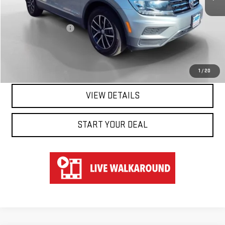
Retail Price
$18,950
Documentation Fee
$697
Hart Price
$19,647
CLICK TO CALL
1
/
20
VIEW DETAILS
START YOUR DEAL