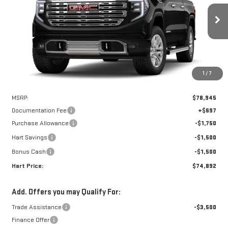
VIN:
3GTUUGEL6TG241000
Stock:
UGE1000
Model:
TK10543
$74,195
$4,750
HART PRICE
SAVINGS
Ext.
Int.
In Stock
1
/
7
Less
MSRP:
$78,945
Documentation Fee
+$697
Purchase Allowance
-$1,750
Hart Savings
-$1,500
Bonus Cash
-$1,500
Hart Price:
$74,892
Add. Offers you may Qualify For:
Trade Assistance
-$3,500
Finance Offer