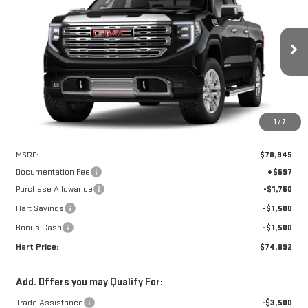
Special Offer
VIN:
3GTUUGEL6TG241000
Stock:
UGE1000
Model:
TK10543
$74,195
$4,750
HART PRICE
SAVINGS
Ext.
Int.
In Stock
1
/
7
Less
MSRP:
$78,945
Documentation Fee
+$697
Purchase Allowance
-$1,750
Hart Savings
-$1,500
Bonus Cash
-$1,500
Hart Price:
$74,892
Add. Offers you may Qualify For:
Trade Assistance
-$3,500