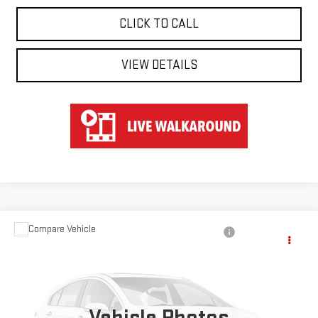
CLICK TO CALL
VIEW DETAILS
Compare Vehicle
$40,547
USED
2024
TOYOTA RAV4
HYBRID XSE
HART PRICE
Special Offer
VIN:
JTME6RFV8RD554355
Stock:
TK44355
Model:
4530
Vehicle Photos
51,566 mi
Ext.
Int.