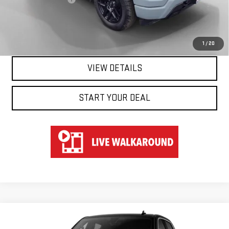
Hart Price
$53,547
CLICK TO CALL
1
/
20
VIEW DETAILS
START YOUR DEAL
Compare Vehicle
WINDOW STICKER
NEW
2026
GMC SIERRA 1500
DENALI
BUY
FINANCE
LEASE