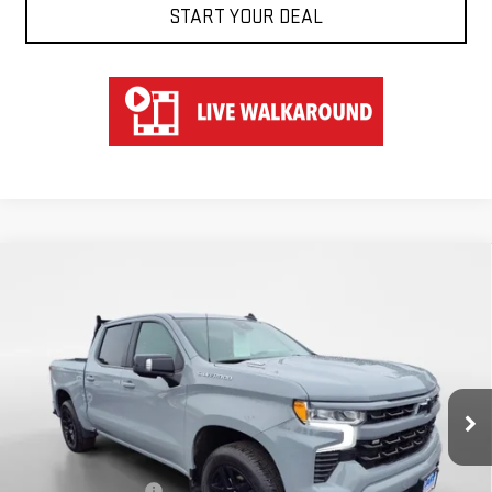
START YOUR DEAL
Compare Vehicle
USED
2025
CHEVROLET SILVERADO 1500
$53,547
RST
HART PRICE
Special Offer
VIN:
1GCUKEE83SZ141036
Stock:
TU51036
Model:
CK10543
21,570 mi
Ext.
Less
Retail Price
$52,850
Documentation Fee
$697