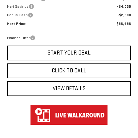
Hart Savings
-$4,000
Bonus Cash
-$2,000
Hart Price:
$86,496
Finance Offer
START YOUR DEAL
CLICK TO CALL
VIEW DETAILS