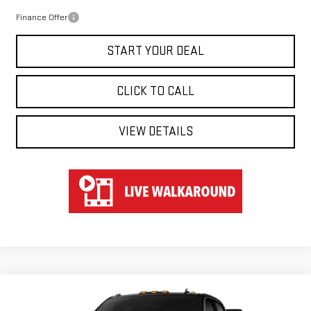
Finance Offer
START YOUR DEAL
CLICK TO CALL
VIEW DETAILS
Compare Vehicle
WINDOW STICKER
NEW
2026
GMC SIERRA 2500 HD
AT4
BUY
FINANCE
LEASE