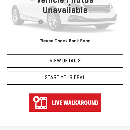
Less
Unavailable
Retail Price
$39,850
Documentation Fee
$697
Hart Price
$40,547
Please Check Back Soon
CLICK TO CALL
VIEW DETAILS
START YOUR DEAL