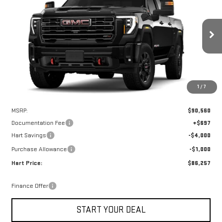
Special Offer
VIN:
1GT4UPEY1TF241192
Stock:
UPE1192
Model:
TK20743
$85,560
$5,000
HART PRICE
SAVINGS
Ext.
Int.
In Stock
1
/
7
Less
MSRP:
$90,560
Documentation Fee
+$697
Hart Savings
-$4,000
Purchase Allowance
-$1,000
Hart Price:
$86,257
Finance Offer
START YOUR DEAL