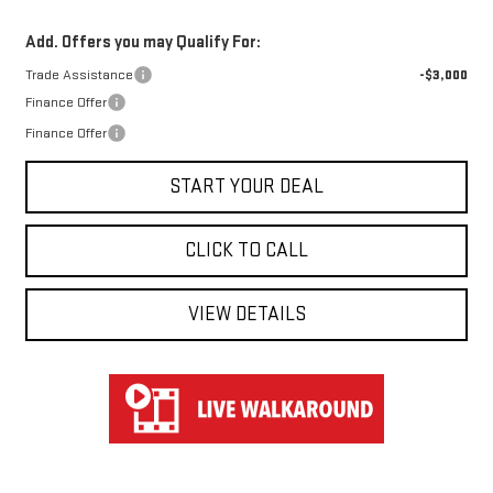
Add. Offers you may Qualify For:
Trade Assistance
-$3,000
Finance Offer
Finance Offer
START YOUR DEAL
CLICK TO CALL
VIEW DETAILS