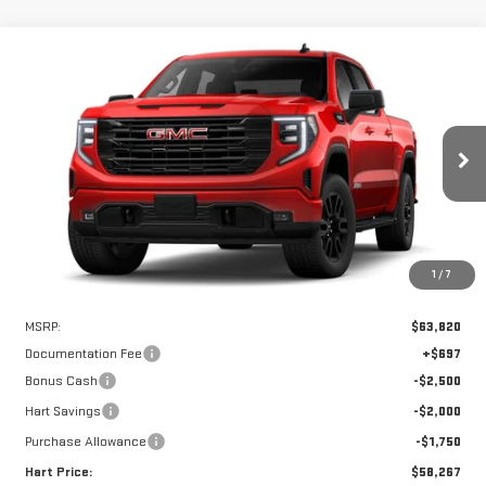
Compare Vehicle
WINDOW STICKER
NEW
2026
GMC SIERRA 1500
ELEVATION
BUY
FINANCE
LEASE
Special Offer
VIN:
1GTUUCEDXTZ217574
Stock:
UCE7574
Model:
TK10543
$57,570
$6,250
HART PRICE
SAVINGS
Ext.
Int.
In Stock
1
/
7
Less
MSRP:
$63,820
Documentation Fee
+$697
Bonus Cash
-$2,500
Hart Savings
-$2,000
Purchase Allowance
-$1,750
Hart Price:
$58,267