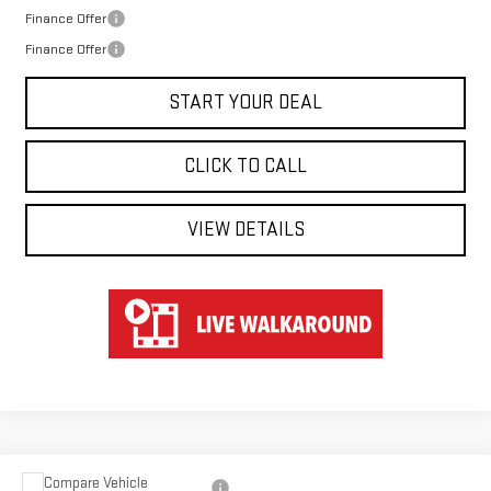
Finance Offer
Finance Offer
START YOUR DEAL
CLICK TO CALL
VIEW DETAILS
Compare Vehicle