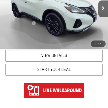
38,202 mi
Ext.
Int.
Less
Retail Price
$21,950
Documentation Fee
$697
Hart Price
$22,647
CLICK TO CALL
1
/
20
VIEW DETAILS
START YOUR DEAL