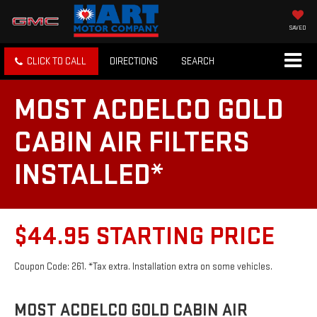
SAVED
CLICK TO CALL
DIRECTIONS
SEARCH
MOST ACDELCO GOLD
CABIN AIR FILTERS
INSTALLED*
$44.95 STARTING PRICE
Coupon Code: 261. *Tax extra. Installation extra on some vehicles.
MOST ACDELCO GOLD CABIN AIR