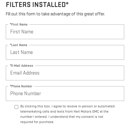
FILTERS INSTALLED*
Fill out this form to take advantage of this great offer.
*First Name
*Last Name
*E-Mail Address
*Phone Number
By clicking this box, I agree to receive in-person or automated
telemarketing calls and texts from Hart Motors GMC at the
number I entered. I understand that my consent is not
required for purchase.