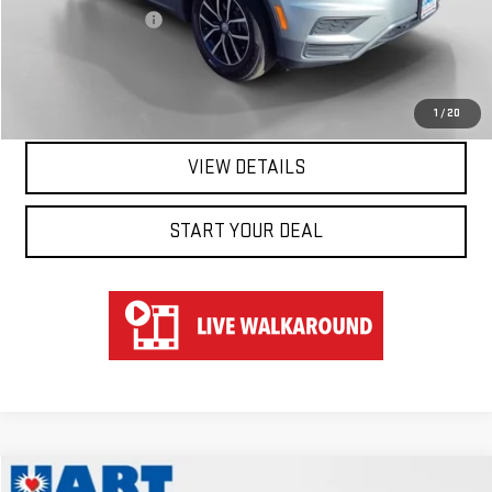
Documentation Fee
$697
Hart Price
$19,647
CLICK TO CALL
1
/
20
VIEW DETAILS
START YOUR DEAL
Compare Vehicle
WINDOW STICKER