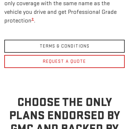
only coverage with the same name as the
vehicle you drive and get Professional Grade
±
protection
.
TERMS & CONDITIONS
REQUEST A QUOTE
CHOOSE THE ONLY
PLANS ENDORSED BY
GMC
AND BACKED BY