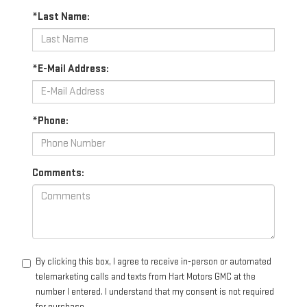
*Last Name:
*E-Mail Address:
*Phone:
Comments:
By clicking this box, I agree to receive in-person or automated
telemarketing calls and texts from Hart Motors GMC at the
number I entered. I understand that my consent is not required
for purchase.