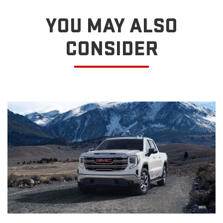
YOU MAY ALSO
CONSIDER