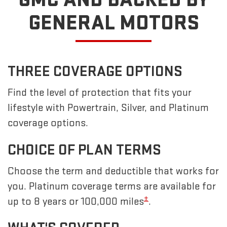
GENERAL MOTORS
THREE COVERAGE OPTIONS
Find the level of protection that fits your
lifestyle with Powertrain, Silver, and Platinum
coverage options.
CHOICE OF PLAN TERMS
Choose the term and deductible that works for
you. Platinum coverage terms are available for
±
up to 8 years or 100,000 miles
.