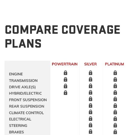
COMPARE COVERAGE
PLANS