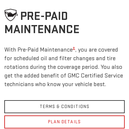
PRE-PAID
MAINTENANCE
±
With Pre-Paid Maintenance
, you are covered
for scheduled oil and filter changes and tire
rotations during the coverage period. You also
get the added benefit of GMC Certified Service
technicians who know your vehicle best.
TERMS & CONDITIONS
PLAN DETAILS