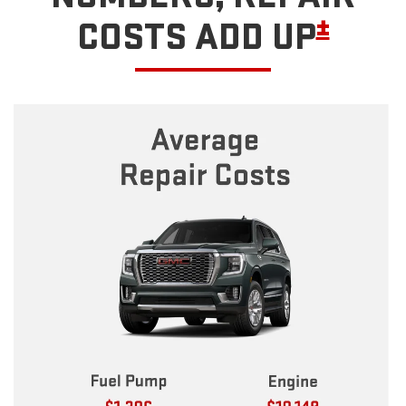
±
COSTS ADD UP