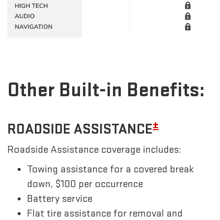
Other Built-in Benefits:
±
ROADSIDE ASSISTANCE
Roadside Assistance coverage includes:
Towing assistance for a covered break
down, $100 per occurrence
Battery service
Flat tire assistance for removal and