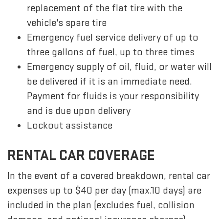
replacement of the flat tire with the
vehicle's spare tire
Emergency fuel service delivery of up to
three gallons of fuel, up to three times
Emergency supply of oil, fluid, or water will
be delivered if it is an immediate need.
Payment for fluids is your responsibility
and is due upon delivery
Lockout assistance
RENTAL CAR COVERAGE
In the event of a covered breakdown, rental car
expenses up to $40 per day (max.10 days) are
included in the plan (excludes fuel, collision