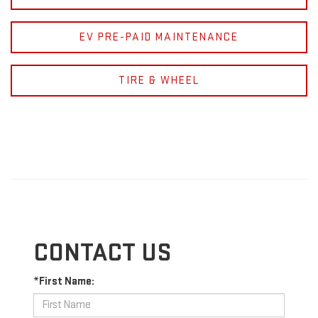
EV PRE-PAID MAINTENANCE
TIRE & WHEEL
CONTACT US
*First Name: