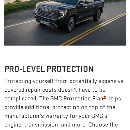
PRO-LEVEL PROTECTION
Protecting yourself from potentially expensive
covered repair costs doesn't have to be
±
complicated. The GMC Protection Plan
helps
provide additional protection on top of the
manufacturer's warranty for your GMC's
engine, transmission, and more. Choose the