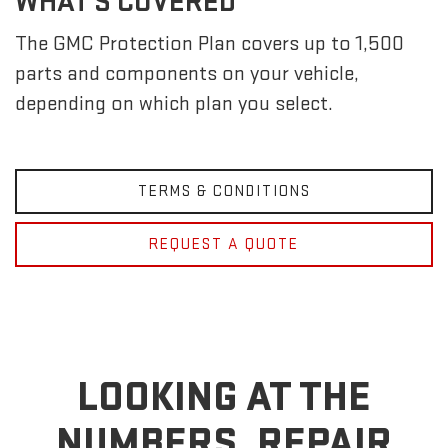
WHAT'S COVERED
The GMC Protection Plan covers up to 1,500
parts and components on your vehicle,
depending on which plan you select.
TERMS & CONDITIONS
REQUEST A QUOTE
LOOKING AT THE
NUMBERS, REPAIR