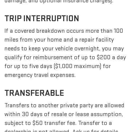
damage, and optional insurance charges).
TRIP INTERRUPTION
If a covered breakdown occurs more than 100
miles from your home and a repair facility
needs to keep your vehicle overnight, you may
qualify for reimbursement of up to $200 a day
for up to five days ($1,000 maximum) for
emergency travel expenses.
TRANSFERABLE
Transfers to another private party are allowed
within 30 days of resale or lease assumption,
subject to $50 transfer fee. Transfer to a
dealership is not allowed. Ask us for details.