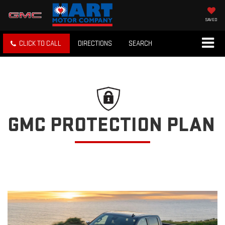
SAVED
CLICK TO CALL
DIRECTIONS
SEARCH
GMC PROTECTION PLAN