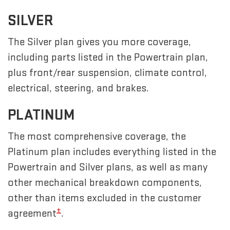
SILVER
The Silver plan gives you more coverage,
including parts listed in the Powertrain plan,
plus front/rear suspension, climate control,
electrical, steering, and brakes.
PLATINUM
The most comprehensive coverage, the
Platinum plan includes everything listed in the
Powertrain and Silver plans, as well as many
other mechanical breakdown components,
other than items excluded in the customer
±
agreement
.