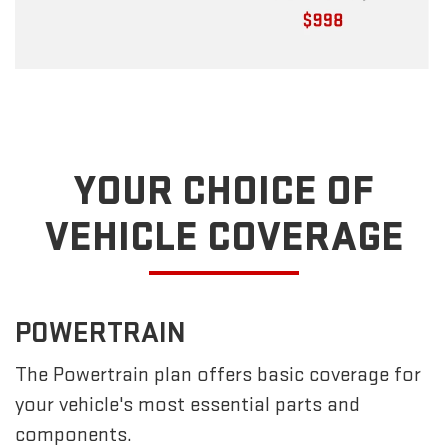
YOUR CHOICE OF
VEHICLE COVERAGE
POWERTRAIN
The Powertrain plan offers basic coverage for
your vehicle's most essential parts and
components.