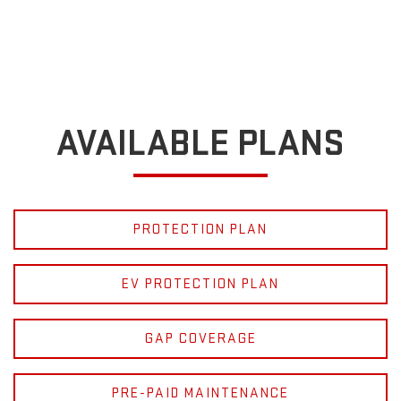
AVAILABLE PLANS
PROTECTION PLAN
EV PROTECTION PLAN
GAP COVERAGE
PRE-PAID MAINTENANCE