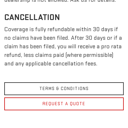
CANCELLATION
Coverage is fully refundable within 30 days if
no claims have been filed. After 30 days or if a
claim has been filed, you will receive a pro rata
refund, less claims paid (where permissible)
and any applicable cancellation fees.
TERMS & CONDITIONS
REQUEST A QUOTE