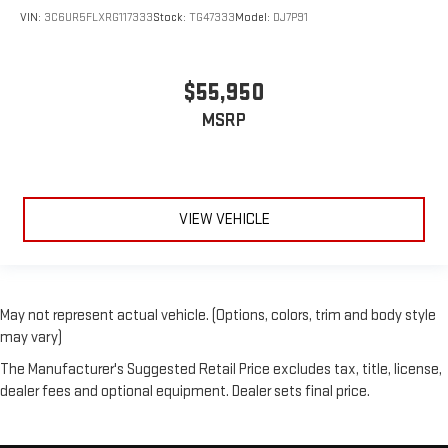
VIN:
3C6UR5FLXRG117333
Stock:
TG47333
Model:
DJ7P91
$55,950
MSRP
VIEW VEHICLE
May not represent actual vehicle. (Options, colors, trim and body style
may vary)
The Manufacturer's Suggested Retail Price excludes tax, title, license,
dealer fees and optional equipment. Dealer sets final price.