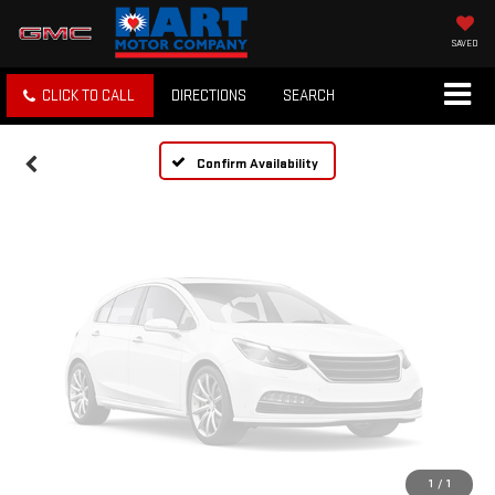
Vehicle Photos
Unavailable
SAVED
CLICK TO CALL
DIRECTIONS
SEARCH
Please Check Back Soon
Confirm Availability
1
/
1