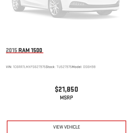
2015
RAM 1500
VIN:
1C6RR7LMXFS627975
Stock:
TU527975
Model:
DS6H98
$21,850
MSRP
VIEW VEHICLE