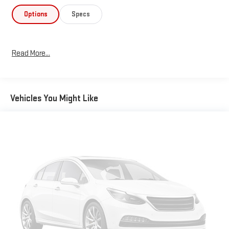
Options
Specs
Read More...
Vehicles You Might Like