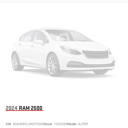
2024
RAM 2500
VIN:
3C6UR5FLXRG117333
Stock:
TG47333
Model:
DJ7P91