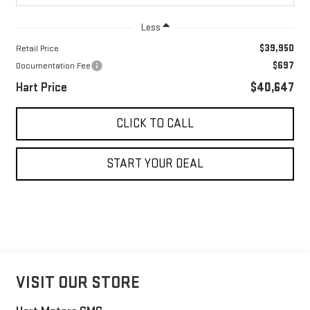
Less
$39,950
Retail Price
$697
Documentation Fee
Hart Price
$40,647
CLICK TO CALL
START YOUR DEAL
VISIT OUR STORE