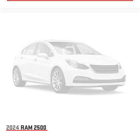
2024
RAM 2500