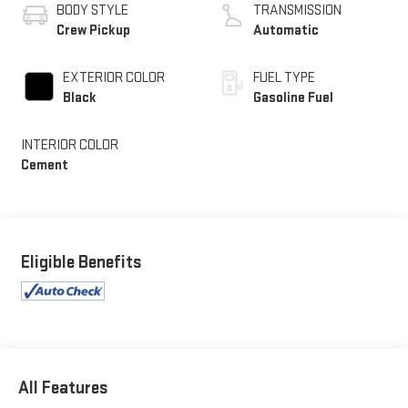
BODY STYLE
TRANSMISSION
Crew Pickup
Automatic
EXTERIOR COLOR
FUEL TYPE
Black
Gasoline Fuel
INTERIOR COLOR
Cement
Eligible Benefits
All Features