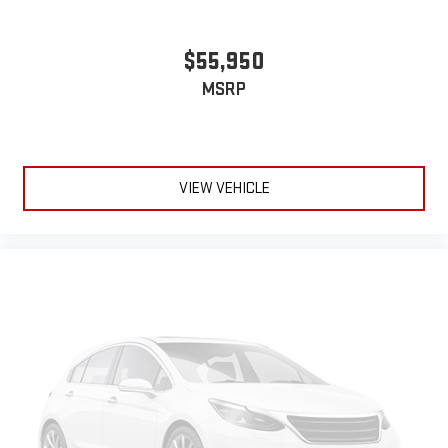
$55,950
MSRP
VIEW VEHICLE