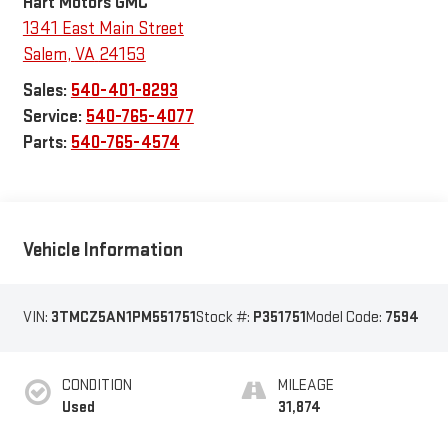
Hart Motors GMC
1341 East Main Street
Salem
,
VA
24153
Sales:
540-401-8293
Service:
540-765-4077
Parts:
540-765-4574
Vehicle Information
VIN:
3TMCZ5AN1PM551751
Stock #:
P351751
Model Code:
7594
CONDITION
MILEAGE
Used
31,874