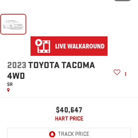
2023
TOYOTA TACOMA
4WD
SR
$40,647
HART PRICE