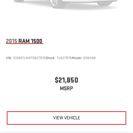
2015
RAM 1500
VIN:
1C6RR7LMXFS627975
Stock:
TU527975
Model:
DS6H98
$21,850
MSRP
VIEW VEHICLE