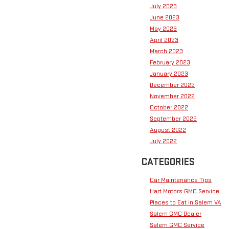
July 2023
June 2023
May 2023
April 2023
March 2023
February 2023
January 2023
December 2022
November 2022
October 2022
September 2022
August 2022
July 2022
CATEGORIES
Car Maintenance Tips
Hart Motors GMC Service
Places to Eat in Salem VA
Salem GMC Dealer
Salem GMC Service