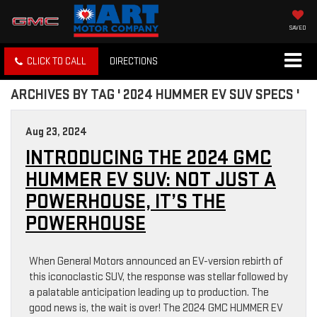
SAVED
CLICK TO CALL
DIRECTIONS
ARCHIVES BY TAG ' 2024 HUMMER EV SUV SPECS '
Aug 23, 2024
INTRODUCING THE 2024 GMC
HUMMER EV SUV: NOT JUST A
POWERHOUSE, IT’S THE
POWERHOUSE
When General Motors announced an EV-version rebirth of
this iconoclastic SUV, the response was stellar followed by
a palatable anticipation leading up to production. The
good news is, the wait is over! The 2024 GMC HUMMER EV