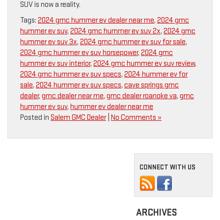
SUV is now a reality.
Tags:
2024 gmc hummer ev dealer near me
,
2024 gmc
hummer ev suv
,
2024 gmc hummer ev suv 2x
,
2024 gmc
hummer ev suv 3x
,
2024 gmc hummer ev suv for sale
,
2024 gmc hummer ev suv horsepower
,
2024 gmc
hummer ev suv interior
,
2024 gmc hummer ev suv review
,
2024 gmc hummer ev suv specs
,
2024 hummer ev for
sale
,
2024 hummer ev suv specs
,
cave springs gmc
dealer
,
gmc dealer near me
,
gmc dealer roanoke va
,
gmc
hummer ev suv
,
hummer ev dealer near me
Posted in
Salem GMC Dealer
|
No Comments »
CONNECT WITH US
ARCHIVES