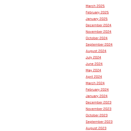
March 2025
February 2025
January 2025
December 2024
November 2024
October 2024
September 2024
August 2024
July 2024
June 2024
May 2024
April 2024
March 2024
February 2024
January 2024
December 2023
November 2023
October 2023
September 2023
August 2023