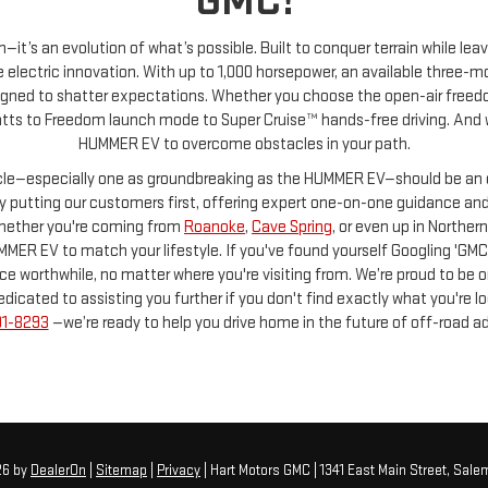
GMC!
—it’s an evolution of what’s possible. Built to conquer terrain while l
electric innovation. With up to 1,000 horsepower, an available three
signed to shatter expectations. Whether you choose the open-air freedom 
ts to Freedom launch mode to Super Cruise™ hands-free driving. And with
HUMMER EV to overcome obstacles in your path.
icle—especially one as groundbreaking as the HUMMER EV—should be an e
 by putting our customers first, offering expert one-on-one guidance an
Whether you're coming from
Roanoke
,
Cave Spring
, or even up in Norther
MMER EV to match your lifestyle. If you've found yourself Googling 'GMC
worthwhile, no matter where you're visiting from. We’re proud to be one
ted to assisting you further if you don't find exactly what you're lookin
01-8293
—we’re ready to help you drive home in the future of off-road a
26
by
DealerOn
|
Sitemap
|
Privacy
| Hart Motors GMC
|
1341 East Main Street,
Salem