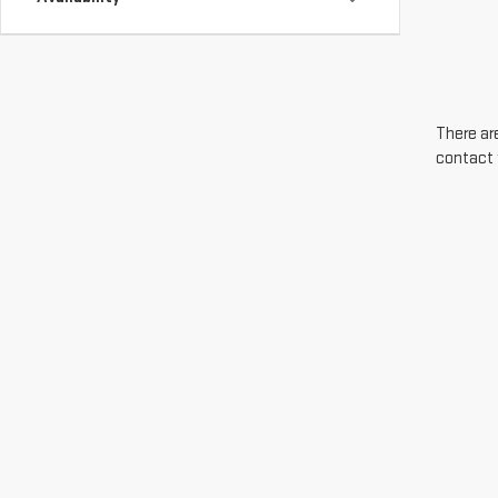
There are
contact 