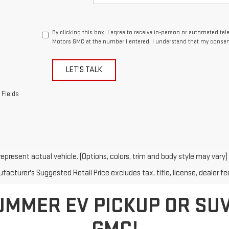
By clicking this box, I agree to receive in-person or automated te
Motors GMC at the number I entered. I understand that my consent
LET'S TALK
 Fields
epresent actual vehicle. (Options, colors, trim and body style may vary)
acturer's Suggested Retail Price excludes tax, title, license, dealer fe
UMMER EV PICKUP OR SU