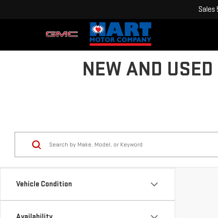
Sales
NEW AND USED 
Vehicle Condition
Availability