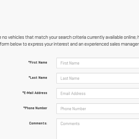
 no vehicles that match your search criteria currently available online; 
form below to express your interest and an experienced sales manager w
*First Name
*Last Name
*E-Mail Address
*Phone Number
Comments: