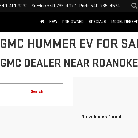
540-401-8293
Service
540-765-4077
Parts
540-765-4574
NEW
PRE-OWNED
SPECIALS
MODEL RESEA
GMC HUMMER EV FOR SAL
GMC DEALER NEAR ROANOKE
Search
No vehicles found