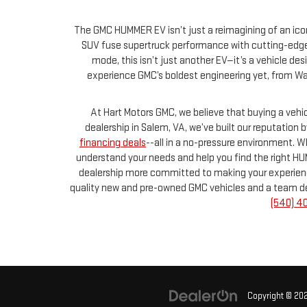
The GMC HUMMER EV isn’t just a reimagining of an icon
SUV fuse supertruck performance with cutting-edge 
mode, this isn’t just another EV—it’s a vehicle de
experience GMC’s boldest engineering yet, from Wat
At Hart Motors GMC, we believe that buying a veh
dealership in Salem, VA, we’ve built our reputation
financing deals
--all in a no-pressure environment. 
understand your needs and help you find the right HU
dealership more committed to making your experience 
quality new and pre-owned GMC vehicles and a team dedica
(540) 4
Copyright © 20