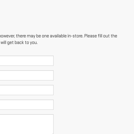
however, there may be one available in-store. Please fill out the
ill get back to you.