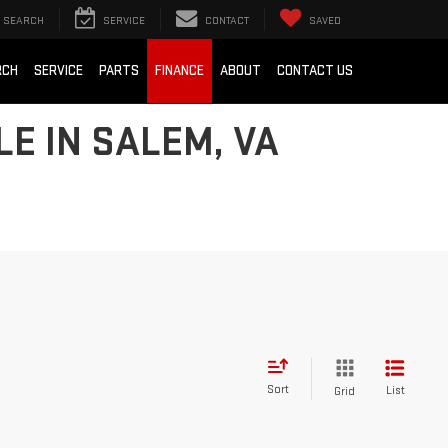
SEARCH
SERVICE
CONTACT
SAVED
RCH
SERVICE
PARTS
FINANCE
ABOUT
CONTACT US
E IN SALEM, VA
Sort
List
Grid