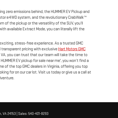
eaving zero emissions behind, the HUMMER EV Pickup and
-motor e4WD system, and the revolutionary CrabWalk™
of the pickup or the versatility of the SUV, you’ll
 available Extract Mode, you can literally lift the
xciting, stress-free experience. As a trusted GMC
d transparent pricing with exclusive
Hart Motors GMC
n VA, you can trust that our team will take the time to
 HUMMER EV pickup for sale near me', you won’t find a
 of the top GMC dealers in Virginia, offering you top
g for on our car lot. Visit us today or give us a call at
dventure.
,
VA
24153
| Sales:
540-401-8293