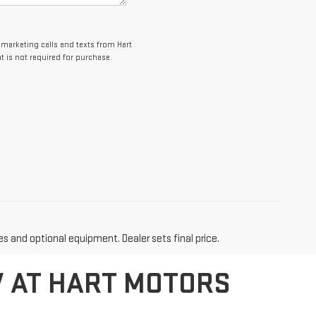
lemarketing calls and texts from Hart
 is not required for purchase.
es and optional equipment. Dealer sets final price.
V AT HART MOTORS