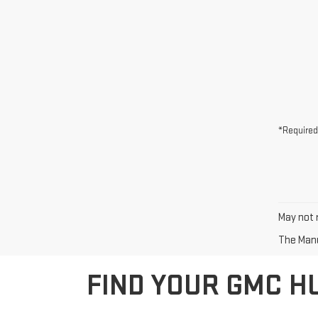
*Required
May not r
The Manuf
FIND YOUR GMC H