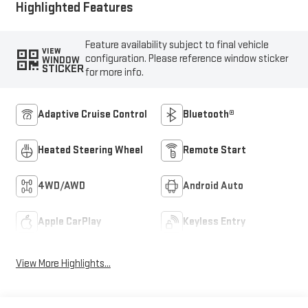
Highlighted Features
Feature availability subject to final vehicle
VIEW
configuration. Please reference window sticker
WINDOW
STICKER
for more info.
Adaptive Cruise Control
Bluetooth®
Heated Steering Wheel
Remote Start
4WD/AWD
Android Auto
Apple CarPlay
Keyless Entry
View More Highlights...