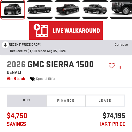
RECENT PRICE DROP!
Collapse
Reduced by $1,500 since Aug 05, 2026
2026
GMC SIERRA 1500
DENALI
In Stock
Special Offer
BUY
FINANCE
LEASE
$4,750
$74,195
SAVINGS
HART PRICE