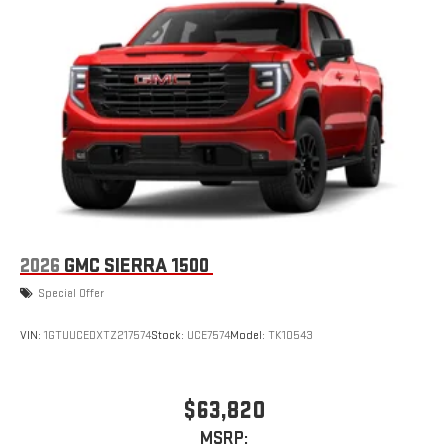
2026
GMC SIERRA 1500
Special Offer
VIN:
1GTUUCEDXTZ217574
Stock:
UCE7574
Model:
TK10543
$63,820
MSRP: