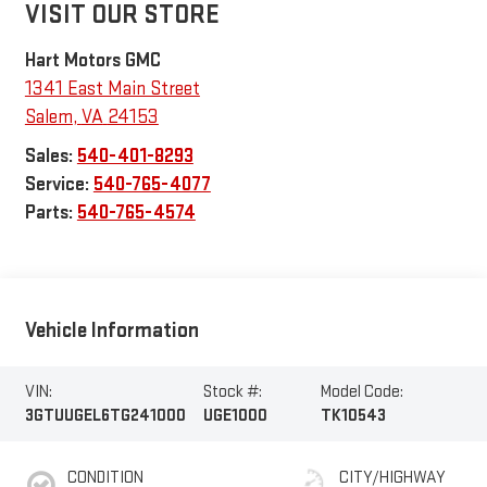
VISIT OUR STORE
Hart Motors GMC
1341 East Main Street
Salem
,
VA
24153
Sales:
540-401-8293
Service:
540-765-4077
Parts:
540-765-4574
Vehicle Information
VIN:
Stock #:
Model Code:
3GTUUGEL6TG241000
UGE1000
TK10543
CONDITION
CITY/HIGHWAY