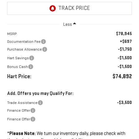
Less
$78,945
MSRP:
+$697
Documentation Fee
-$1,750
Purchase Allowance
-$1,500
Hart Savings
-$1,500
Bonus Cash
Hart Price:
$74,892
Add. Offers you may Qualify For:
-$3,500
Trade Assistance
Finance Offer
Finance Offer
*
Please Note:
We turn our inventory daily, please check with