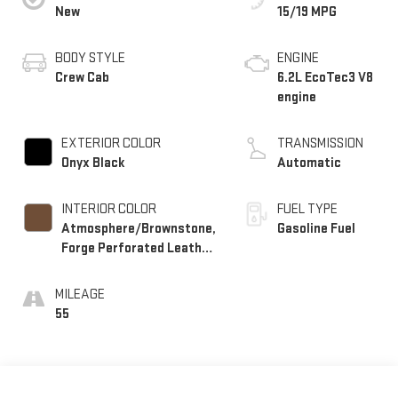
New
15/19 MPG
BODY STYLE
ENGINE
Crew Cab
6.2L EcoTec3 V8
engine
EXTERIOR COLOR
TRANSMISSION
Onyx Black
Automatic
INTERIOR COLOR
FUEL TYPE
Atmosphere/Brownstone,
Gasoline Fuel
Forge Perforated Leather
Seat Trim
MILEAGE
55