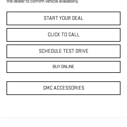
the dealer to confirm vehicle availability.
START YOUR DEAL
CLICK TO CALL
SCHEDULE TEST DRIVE
BUY ONLINE
GMC ACCESSORIES