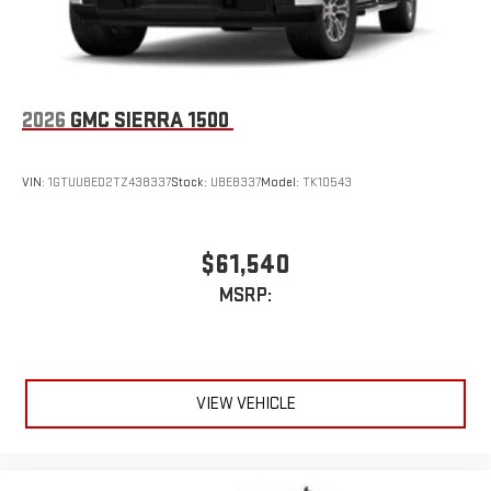
an outgoing call quickly using the touch-screen
display or voice command system
With streaming audio capability, you can listen to files
stored on your phone or Bluetooth® digital media
device
2026
GMC SIERRA 1500
VIN:
1GTUUBED2TZ438337
Stock:
UBE8337
Model:
TK10543
$61,540
MSRP:
VIEW VEHICLE