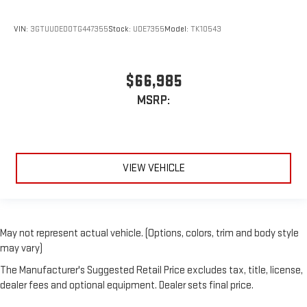
VIN:
3GTUUDED0TG447355
Stock:
UDE7355
Model:
TK10543
$66,985
MSRP:
VIEW VEHICLE
May not represent actual vehicle. (Options, colors, trim and body style
may vary)
The Manufacturer's Suggested Retail Price excludes tax, title, license,
dealer fees and optional equipment. Dealer sets final price.