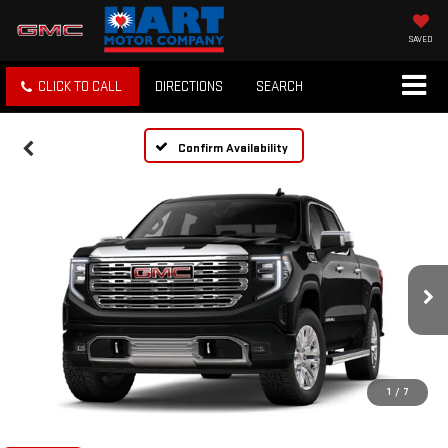
SAVED
CLICK TO CALL
DIRECTIONS
SEARCH
Confirm Availability
1
/
7