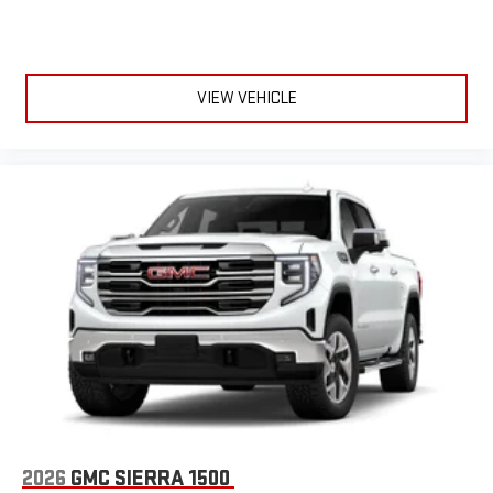
VIEW VEHICLE
2026
GMC SIERRA 1500