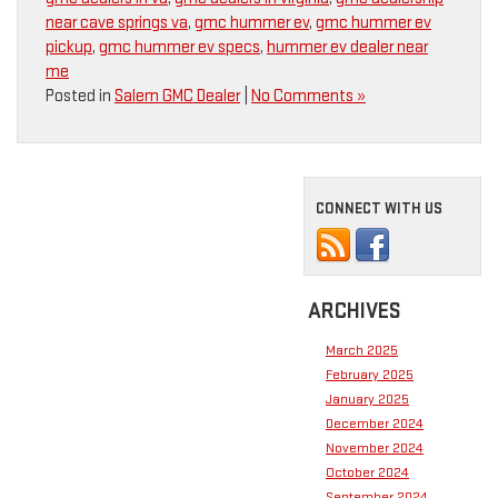
near cave springs va
,
gmc hummer ev
,
gmc hummer ev
pickup
,
gmc hummer ev specs
,
hummer ev dealer near
me
Posted in
Salem GMC Dealer
|
No Comments »
CONNECT WITH US
ARCHIVES
March 2025
February 2025
January 2025
December 2024
November 2024
October 2024
September 2024