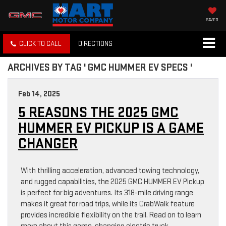
SAVED
CLICK TO CALL
DIRECTIONS
ARCHIVES BY TAG ' GMC HUMMER EV SPECS '
Feb 14, 2025
5 REASONS THE 2025 GMC
HUMMER EV PICKUP IS A GAME
CHANGER
With thrilling acceleration, advanced towing technology,
and rugged capabilities, the 2025 GMC HUMMER EV Pickup
is perfect for big adventures. Its 318-mile driving range
makes it great for road trips, while its CrabWalk feature
provides incredible flexibility on the trail. Read on to learn