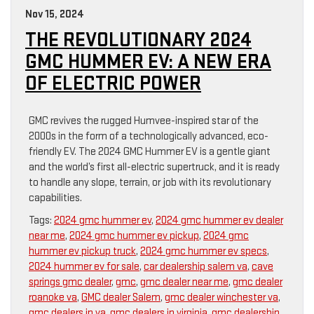
Nov 15, 2024
THE REVOLUTIONARY 2024
GMC HUMMER EV: A NEW ERA
OF ELECTRIC POWER
GMC revives the rugged Humvee-inspired star of the
2000s in the form of a technologically advanced, eco-
friendly EV. The 2024 GMC Hummer EV is a gentle giant
and the world’s first all-electric supertruck, and it is ready
to handle any slope, terrain, or job with its revolutionary
capabilities.
Tags:
2024 gmc hummer ev
,
2024 gmc hummer ev dealer
near me
,
2024 gmc hummer ev pickup
,
2024 gmc
hummer ev pickup truck
,
2024 gmc hummer ev specs
,
2024 hummer ev for sale
,
car dealership salem va
,
cave
springs gmc dealer
,
gmc
,
gmc dealer near me
,
gmc dealer
roanoke va
,
GMC dealer Salem
,
gmc dealer winchester va
,
gmc dealers in va
,
gmc dealers in virginia
,
gmc dealership