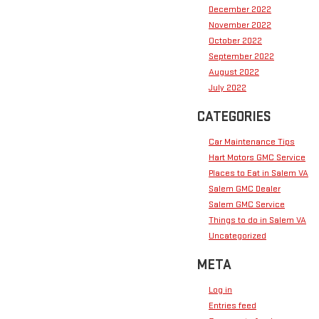
December 2022
November 2022
October 2022
September 2022
August 2022
July 2022
CATEGORIES
Car Maintenance Tips
Hart Motors GMC Service
Places to Eat in Salem VA
Salem GMC Dealer
Salem GMC Service
Things to do in Salem VA
Uncategorized
META
Log in
Entries feed