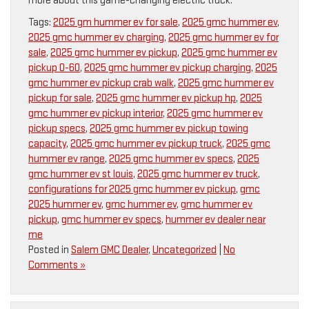
more about this game-changing electric truck.
Tags:
2025 gm hummer ev for sale
,
2025 gmc hummer ev
,
2025 gmc hummer ev charging
,
2025 gmc hummer ev for
sale
,
2025 gmc hummer ev pickup
,
2025 gmc hummer ev
pickup 0-60
,
2025 gmc hummer ev pickup charging
,
2025
gmc hummer ev pickup crab walk
,
2025 gmc hummer ev
pickup for sale
,
2025 gmc hummer ev pickup hp
,
2025
gmc hummer ev pickup interior
,
2025 gmc hummer ev
pickup specs
,
2025 gmc hummer ev pickup towing
capacity
,
2025 gmc hummer ev pickup truck
,
2025 gmc
hummer ev range
,
2025 gmc hummer ev specs
,
2025
gmc hummer ev st louis
,
2025 gmc hummer ev truck
,
configurations for 2025 gmc hummer ev pickup
,
gmc
2025 hummer ev
,
gmc hummer ev
,
gmc hummer ev
pickup
,
gmc hummer ev specs
,
hummer ev dealer near
me
Posted in
Salem GMC Dealer
,
Uncategorized
|
No
Comments »