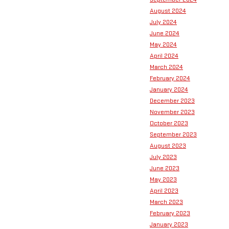
August 2024
July 2024
June 2024
May 2024
April 2024
March 2024
February 2024
January 2024
December 2023
November 2023
October 2023
September 2023
August 2023
July 2023
June 2023
May 2023
April 2023
March 2023
February 2023
January 2023