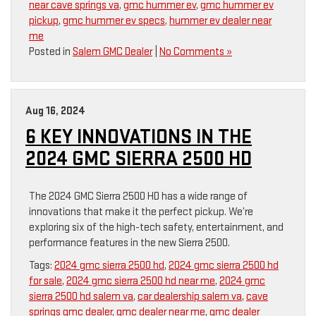
near cave springs va
,
gmc hummer ev
,
gmc hummer ev
pickup
,
gmc hummer ev specs
,
hummer ev dealer near
me
Posted in
Salem GMC Dealer
|
No Comments »
Aug 16, 2024
6 KEY INNOVATIONS IN THE
2024 GMC SIERRA 2500 HD
The 2024 GMC Sierra 2500 HD has a wide range of
innovations that make it the perfect pickup. We’re
exploring six of the high-tech safety, entertainment, and
performance features in the new Sierra 2500.
Tags:
2024 gmc sierra 2500 hd
,
2024 gmc sierra 2500 hd
for sale
,
2024 gmc sierra 2500 hd near me
,
2024 gmc
sierra 2500 hd salem va
,
car dealership salem va
,
cave
springs gmc dealer
,
gmc dealer near me
,
gmc dealer