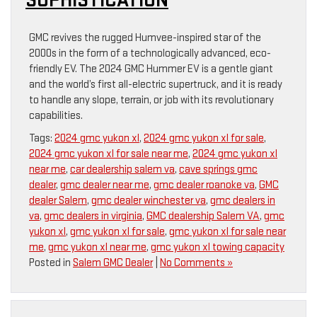
SOPHISTICATION
GMC revives the rugged Humvee-inspired star of the
2000s in the form of a technologically advanced, eco-
friendly EV. The 2024 GMC Hummer EV is a gentle giant
and the world’s first all-electric supertruck, and it is ready
to handle any slope, terrain, or job with its revolutionary
capabilities.
Tags:
2024 gmc yukon xl
,
2024 gmc yukon xl for sale
,
2024 gmc yukon xl for sale near me
,
2024 gmc yukon xl
near me
,
car dealership salem va
,
cave springs gmc
dealer
,
gmc dealer near me
,
gmc dealer roanoke va
,
GMC
dealer Salem
,
gmc dealer winchester va
,
gmc dealers in
va
,
gmc dealers in virginia
,
GMC dealership Salem VA
,
gmc
yukon xl
,
gmc yukon xl for sale
,
gmc yukon xl for sale near
me
,
gmc yukon xl near me
,
gmc yukon xl towing capacity
Posted in
Salem GMC Dealer
|
No Comments »