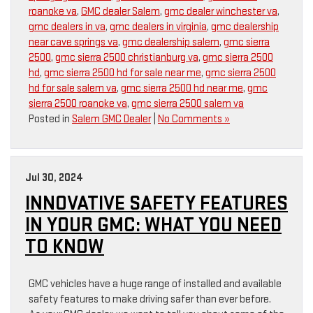
roanoke va
,
GMC dealer Salem
,
gmc dealer winchester va
,
gmc dealers in va
,
gmc dealers in virginia
,
gmc dealership
near cave springs va
,
gmc dealership salem
,
gmc sierra
2500
,
gmc sierra 2500 christianburg va
,
gmc sierra 2500
hd
,
gmc sierra 2500 hd for sale near me
,
gmc sierra 2500
hd for sale salem va
,
gmc sierra 2500 hd near me
,
gmc
sierra 2500 roanoke va
,
gmc sierra 2500 salem va
Posted in
Salem GMC Dealer
|
No Comments »
Jul 30, 2024
INNOVATIVE SAFETY FEATURES
IN YOUR GMC: WHAT YOU NEED
TO KNOW
GMC vehicles have a huge range of installed and available
safety features to make driving safer than ever before.