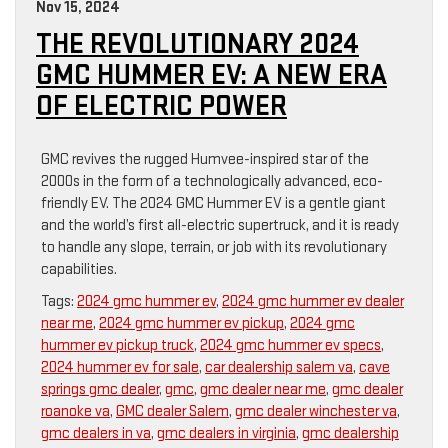
Nov 15, 2024
THE REVOLUTIONARY 2024
GMC HUMMER EV: A NEW ERA
OF ELECTRIC POWER
GMC revives the rugged Humvee-inspired star of the
2000s in the form of a technologically advanced, eco-
friendly EV. The 2024 GMC Hummer EV is a gentle giant
and the world’s first all-electric supertruck, and it is ready
to handle any slope, terrain, or job with its revolutionary
capabilities.
Tags:
2024 gmc hummer ev
,
2024 gmc hummer ev dealer
near me
,
2024 gmc hummer ev pickup
,
2024 gmc
hummer ev pickup truck
,
2024 gmc hummer ev specs
,
2024 hummer ev for sale
,
car dealership salem va
,
cave
springs gmc dealer
,
gmc
,
gmc dealer near me
,
gmc dealer
roanoke va
,
GMC dealer Salem
,
gmc dealer winchester va
,
gmc dealers in va
,
gmc dealers in virginia
,
gmc dealership