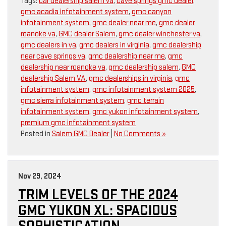
Tags:
car dealership salem va
,
cave springs gmc dealer
,
gmc acadia infotainment system
,
gmc canyon
infotainment system
,
gmc dealer near me
,
gmc dealer
roanoke va
,
GMC dealer Salem
,
gmc dealer winchester va
,
gmc dealers in va
,
gmc dealers in virginia
,
gmc dealership
near cave springs va
,
gmc dealership near me
,
gmc
dealership near roanoke va
,
gmc dealership salem
,
GMC
dealership Salem VA
,
gmc dealerships in virginia
,
gmc
infotainment system
,
gmc infotainment system 2025
,
gmc sierra infotainment system
,
gmc terrain
infotainment system
,
gmc yukon infotainment system
,
premium gmc infotainment system
Posted in
Salem GMC Dealer
|
No Comments »
Nov 29, 2024
TRIM LEVELS OF THE 2024
GMC YUKON XL: SPACIOUS