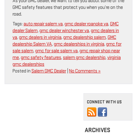
As your GMC dealer, we want to tell you about some of the
GMC safety features that protect you when you’re on the
road.
Tags:
auto repair salem va
,
gmc dealer roanoke va
,
GMC
dealer Salem
,
gmc dealer winchester va
,
gmc dealers in
va
,
gmc dealers in virginia
,
gmc dealership salem
,
GMC
dealership Salem VA
,
gmc dealerships in virginia
,
gmc for
sale salem
,
gmc for sale salem va
,
gmc repair shop near
me
,
gmc safety features
,
salem gmc dealership
,
virginia
gmc dealerships
Posted in
Salem GMC Dealer
|
No Comments »
CONNECT WITH US
ARCHIVES