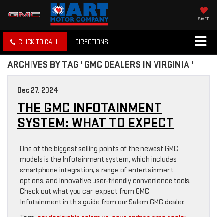
SAVED
CLICK TO CALL
DIRECTIONS
ARCHIVES BY TAG ' GMC DEALERS IN VIRGINIA '
Dec 27, 2024
THE GMC INFOTAINMENT
SYSTEM: WHAT TO EXPECT
One of the biggest selling points of the newest GMC
models is the Infotainment system, which includes
smartphone integration, a range of entertainment
options, and innovative user-friendly convenience tools.
Check out what you can expect from GMC
Infotainment in this guide from our Salem GMC dealer.