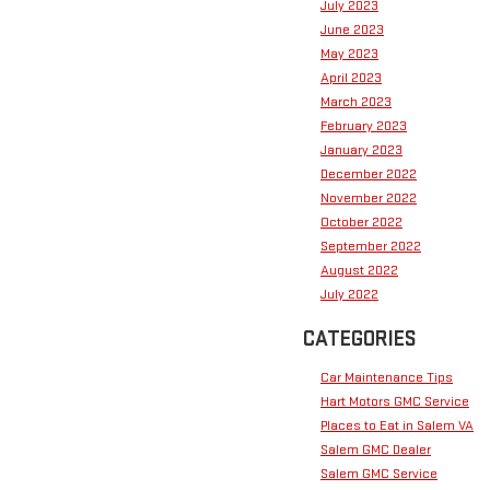
July 2023
June 2023
May 2023
April 2023
March 2023
February 2023
January 2023
December 2022
November 2022
October 2022
September 2022
August 2022
July 2022
CATEGORIES
Car Maintenance Tips
Hart Motors GMC Service
Places to Eat in Salem VA
Salem GMC Dealer
Salem GMC Service