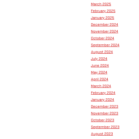
March 2025
February 2025
January 2025
December 2024
November 2024
October 2024
September 2024
August 2024
July 2024
June 2024
May 2024
April 2024
March 2024
February 2024
January 2024
December 2023
November 2023
October 2023
September 2023
August 2023