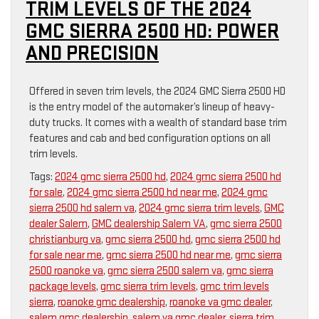
TRIM LEVELS OF THE 2024
GMC SIERRA 2500 HD: POWER
AND PRECISION
Offered in seven trim levels, the 2024 GMC Sierra 2500 HD
is the entry model of the automaker’s lineup of heavy-
duty trucks. It comes with a wealth of standard base trim
features and cab and bed configuration options on all
trim levels.
Tags:
2024 gmc sierra 2500 hd
,
2024 gmc sierra 2500 hd
for sale
,
2024 gmc sierra 2500 hd near me
,
2024 gmc
sierra 2500 hd salem va
,
2024 gmc sierra trim levels
,
GMC
dealer Salem
,
GMC dealership Salem VA
,
gmc sierra 2500
christianburg va
,
gmc sierra 2500 hd
,
gmc sierra 2500 hd
for sale near me
,
gmc sierra 2500 hd near me
,
gmc sierra
2500 roanoke va
,
gmc sierra 2500 salem va
,
gmc sierra
package levels
,
gmc sierra trim levels
,
gmc trim levels
sierra
,
roanoke gmc dealership
,
roanoke va gmc dealer
,
salem gmc dealership
,
salem va gmc dealer
,
sierra trim