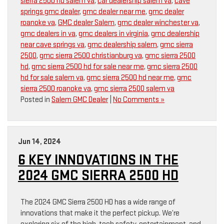
sierra 2500 hd salem va
,
car dealership salem va
,
cave
springs gmc dealer
,
gmc dealer near me
,
gmc dealer
roanoke va
,
GMC dealer Salem
,
gmc dealer winchester va
,
gmc dealers in va
,
gmc dealers in virginia
,
gmc dealership
near cave springs va
,
gmc dealership salem
,
gmc sierra
2500
,
gmc sierra 2500 christianburg va
,
gmc sierra 2500
hd
,
gmc sierra 2500 hd for sale near me
,
gmc sierra 2500
hd for sale salem va
,
gmc sierra 2500 hd near me
,
gmc
sierra 2500 roanoke va
,
gmc sierra 2500 salem va
Posted in
Salem GMC Dealer
|
No Comments »
Jun 14, 2024
6 KEY INNOVATIONS IN THE
2024 GMC SIERRA 2500 HD
The 2024 GMC Sierra 2500 HD has a wide range of
innovations that make it the perfect pickup. We’re