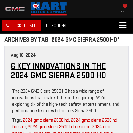
SAVED
CLICK TO CALL
DIRECTIONS
ARCHIVES BY TAG ' 2024 GMC SIERRA 2500 HD '
Aug 16, 2024
6 KEY INNOVATIONS IN THE
2024 GMC SIERRA 2500 HD
The 2024 GMC Sierra 2500 HD has a wide range of
innovations that make it the perfect pickup. We’re
exploring six of the high-tech safety, entertainment, and
performance features in the new Sierra 2500.
Tags:
2024 gmc sierra 2500 hd
,
2024 gmc sierra 2500 hd
for sale
,
2024 gmc sierra 2500 hd near me
,
2024 gmc