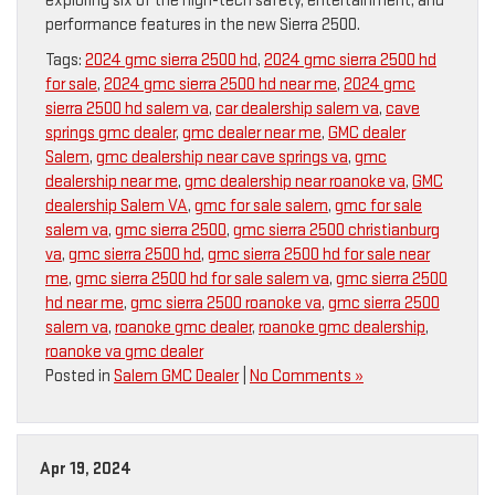
exploring six of the high-tech safety, entertainment, and
performance features in the new Sierra 2500.
Tags:
2024 gmc sierra 2500 hd
,
2024 gmc sierra 2500 hd
for sale
,
2024 gmc sierra 2500 hd near me
,
2024 gmc
sierra 2500 hd salem va
,
car dealership salem va
,
cave
springs gmc dealer
,
gmc dealer near me
,
GMC dealer
Salem
,
gmc dealership near cave springs va
,
gmc
dealership near me
,
gmc dealership near roanoke va
,
GMC
dealership Salem VA
,
gmc for sale salem
,
gmc for sale
salem va
,
gmc sierra 2500
,
gmc sierra 2500 christianburg
va
,
gmc sierra 2500 hd
,
gmc sierra 2500 hd for sale near
me
,
gmc sierra 2500 hd for sale salem va
,
gmc sierra 2500
hd near me
,
gmc sierra 2500 roanoke va
,
gmc sierra 2500
salem va
,
roanoke gmc dealer
,
roanoke gmc dealership
,
roanoke va gmc dealer
Posted in
Salem GMC Dealer
|
No Comments »
Apr 19, 2024