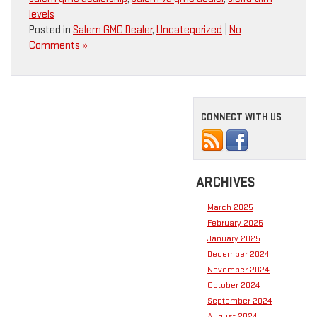
levels
Posted in
Salem GMC Dealer
,
Uncategorized
|
No
Comments »
CONNECT WITH US
ARCHIVES
March 2025
February 2025
January 2025
December 2024
November 2024
October 2024
September 2024
August 2024