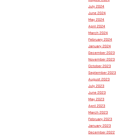
July 2024
June 2024
May 2024
April 2024
March 2024
February 2024
January 2024
December 2023
November 2023
October 2023
September 2023
August 2023
July 2023
June 2023
May 2023
April 2023
March 2023
February 2023
January 2023
December 2022