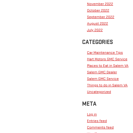
November 2022
October 2022
September 2022
August 2022
July 2022
CATEGORIES
Car Maintenance Tips
Hart Motors GMC Service
Places to Eat in Salem VA
Salem GMC Dealer
Salem GMC Service
Things to do in Salem VA
Uncategorized
META
Log in
Entries feed
Comments feed