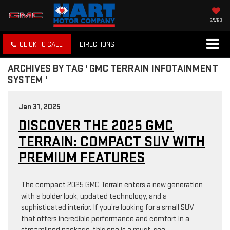
SAVED
CLICK TO CALL
DIRECTIONS
ARCHIVES BY TAG ' GMC TERRAIN INFOTAINMENT
SYSTEM '
Jan 31, 2025
DISCOVER THE 2025 GMC
TERRAIN: COMPACT SUV WITH
PREMIUM FEATURES
The compact 2025 GMC Terrain enters a new generation
with a bolder look, updated technology, and a
sophisticated interior. If you’re looking for a small SUV
that offers incredible performance and comfort in a