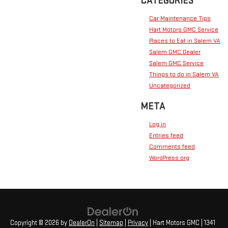
CATEGORIES
Car Maintenance Tips
Hart Motors GMC Service
Places to Eat in Salem VA
Salem GMC Dealer
Salem GMC Service
Things to do in Salem VA
Uncategorized
META
Log in
Entries feed
Comments feed
WordPress.org
Copyright © 2026
by
DealerOn
|
Sitemap
|
Privacy
| Hart Motors GMC
|
1341