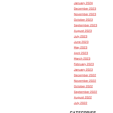
January 2024
December 2023
November 2023
October 2023
September 2023
August 2023
July 2023
June 2023
May 2023
April 2023
March 2023
February 2023
January 2023
December 2022
November 2022
October 2022
September 2022
August 2022
July 2022