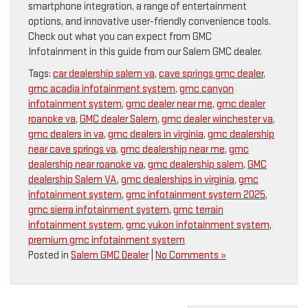
smartphone integration, a range of entertainment
options, and innovative user-friendly convenience tools.
Check out what you can expect from GMC
Infotainment in this guide from our Salem GMC dealer.
Tags:
car dealership salem va
,
cave springs gmc dealer
,
gmc acadia infotainment system
,
gmc canyon
infotainment system
,
gmc dealer near me
,
gmc dealer
roanoke va
,
GMC dealer Salem
,
gmc dealer winchester va
,
gmc dealers in va
,
gmc dealers in virginia
,
gmc dealership
near cave springs va
,
gmc dealership near me
,
gmc
dealership near roanoke va
,
gmc dealership salem
,
GMC
dealership Salem VA
,
gmc dealerships in virginia
,
gmc
infotainment system
,
gmc infotainment system 2025
,
gmc sierra infotainment system
,
gmc terrain
infotainment system
,
gmc yukon infotainment system
,
premium gmc infotainment system
Posted in
Salem GMC Dealer
|
No Comments »