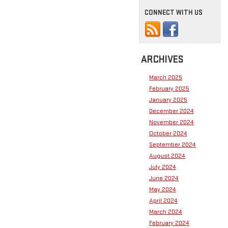
CONNECT WITH US
ARCHIVES
March 2025
February 2025
January 2025
December 2024
November 2024
October 2024
September 2024
August 2024
July 2024
June 2024
May 2024
April 2024
March 2024
February 2024