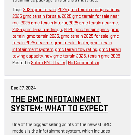
streamlined package, this one is a must-see.
Tags:
2025 gmc terrain
,
2025 gmc terrain configurations
,
2025 gmc terrain for sale
,
2025 gmc terrain for sale near
me
,
2025 gmc terrain interior
,
2025 gmc terrain near me
,
2025 gmc terrain redesign
,
2025 gmc terrain specs
,
gmc
terrain
,
gmc terrain 2025
,
gmc terrain 2025 for sale
,
gmc
terrain 2025 near me
,
gmc terrain dealer
,
gmc terrain
infotainment system
,
gmc terrain tow rating
,
gmc terrain
towing capacity
,
new gmc terrain 2025
,
terrain gmc 2025
Posted in
Salem GMC Dealer
|
No Comments »
Dec 27, 2024
THE GMC INFOTAINMENT
SYSTEM: WHAT TO EXPECT
One of the biggest selling points of the newest GMC
models is the Infotainment system, which includes